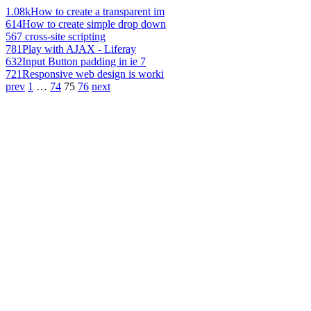
1.08k
How to create a transparent im
614
How to create simple drop down
567
cross-site scripting
781
Play with AJAX - Liferay
632
Input Button padding in ie 7
721
Responsive web design is worki
prev
1
…
74
75
76
next