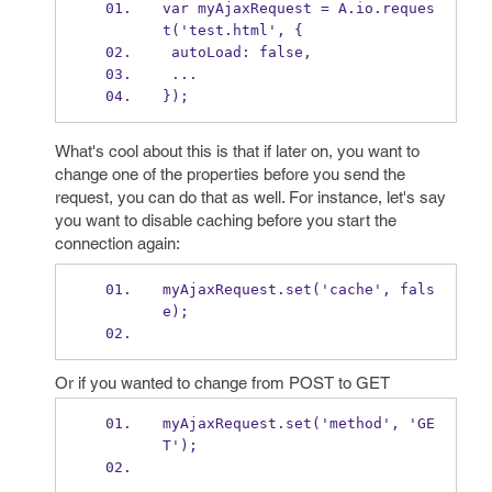
var myAjaxRequest = A.io.reques
t('test.html', {
 autoLoad: false,
 ...
});
What's cool about this is that if later on, you want to
change one of the properties before you send the
request, you can do that as well. For instance, let's say
you want to disable caching before you start the
connection again:
myAjaxRequest.set('cache', fals
e);
Or if you wanted to change from POST to GET
myAjaxRequest.set('method', 'GE
T');