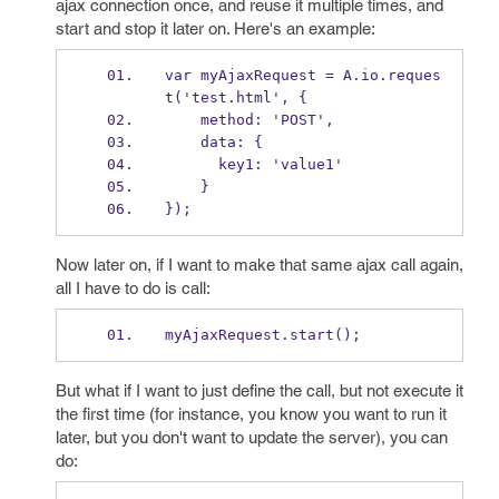
ajax connection once, and reuse it multiple times, and
start and stop it later on. Here's an example:
var myAjaxRequest = A.io.reques
t('test.html', {
    method: 'POST',
    data: {
      key1: 'value1'
    }
});
Now later on, if I want to make that same ajax call again,
all I have to do is call:
myAjaxRequest.start();
But what if I want to just define the call, but not execute it
the first time (for instance, you know you want to run it
later, but you don't want to update the server), you can
do: