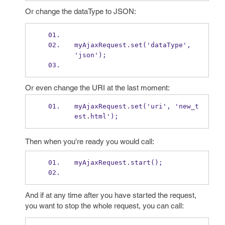
Or change the dataType to JSON:
myAjaxRequest.set('dataType', 
'json');
Or even change the URI at the last moment:
myAjaxRequest.set('uri', 'new_t
est.html');
Then when you're ready you would call:
myAjaxRequest.start();
And if at any time after you have started the request,
you want to stop the whole request, you can call: