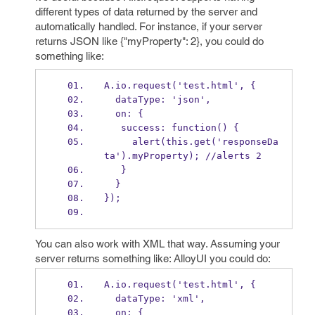
different types of data returned by the server and
automatically handled. For instance, if your server
returns JSON like {"myProperty": 2}, you could do
something like:
A.io.request('test.html', {
  dataType: 'json',
  on: {
   success: function() {
     alert(this.get('responseDa
ta').myProperty); //alerts 2
   }
  }
});
You can also work with XML that way. Assuming your
server returns something like:
AlloyUI
you could do:
A.io.request('test.html', {
  dataType: 'xml',
  on: {