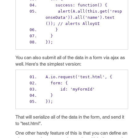
    success: function() {
     alert(A.all(this.get('resp
onseData')).all('name').text
()); // alerts AlloyUI
    }
  }
});
You can also submit all of the data in a form via ajax as
well. Here's the simplest version:
A.io.request('test.html', {
  form: {
      id: 'myFormId'
  }
});
That will serialize all of the data in the form, and send it
to "test.html".
One other handy feature of this is that you can define an