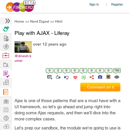
Sign In
Register
|
Home
>>
Nerd Digest
>>
Html
Play with AJAX - Liferay
Hire
over 12 years ago
Post
Projects
Browse
@dinesh.k
umar
Nerds
Work
0
3
0
0
0
0
0
0
782
Find
Projects
Manage
Comment on it
Company
Learn
Ajax is one of those patterns that are a must have with a
UI framework, so let's go ahead and jump right into
Nerd
doing some Ajax requests, and then we'll dive into the
Digest
Tech
more complex cases.
Q & A
Ask
Let's prep our sandbox, the module we're going to use is