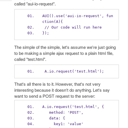
Tech
Post
called "aui-io-request".
Query
Blogs
AUI().use('aui-io-request', fun
ction(A){
 // Our code will run here
});
The simple of the simple, let's assume we're just going
to be making a simple ajax request to a plain html file,
called "test.html".
 A.io.request('test.html');
That's all there is to it. However, that's not very
interesting because it doesn't do anything. Let's say
want to send a POST request to the server:
A.io.request('test.html', {
   method: 'POST',
   data: {
     key1: 'value'