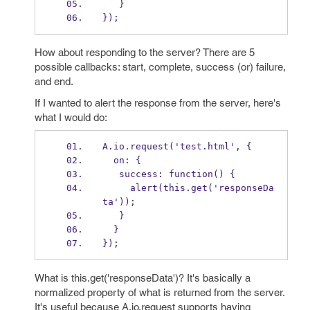
   }
});
How about responding to the server? There are 5
possible callbacks: start, complete, success (or) failure,
and end.
If I wanted to alert the response from the server, here's
what I would do:
A.io.request('test.html', {
  on: {
   success: function() {
     alert(this.get('responseDa
ta'));
   }
  }
});
What is this.get('responseData')? It's basically a
normalized property of what is returned from the server.
It's useful because A.io.request supports having