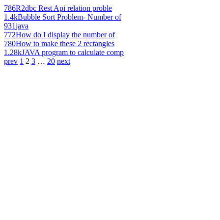
786
R2dbc Rest Api relation proble
1.4k
Bubble Sort Problem- Number of
931
java
772
How do I display the number of
780
How to make these 2 rectangles
1.28k
JAVA program to calculate comp
prev
1
2
3
…
20
next