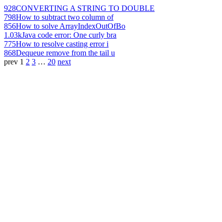
928
CONVERTING A STRING TO DOUBLE
798
How to subtract two column of
856
How to solve ArrayIndexOutOfBo
1.03k
Java code error: One curly bra
775
How to resolve casting error i
868
Dequeue remove from the tail u
prev
1
2
3
…
20
next