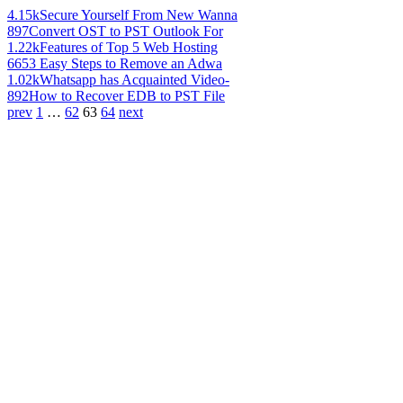
4.15k
Secure Yourself From New Wanna
897
Convert OST to PST Outlook For
1.22k
Features of Top 5 Web Hosting
665
3 Easy Steps to Remove an Adwa
1.02k
Whatsapp has Acquainted Video-
892
How to Recover EDB to PST File
prev
1
…
62
63
64
next