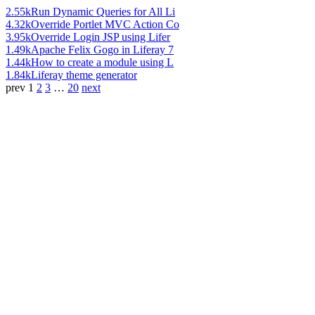
2.55k
Run Dynamic Queries for All Li
4.32k
Override Portlet MVC Action Co
3.95k
Override Login JSP using Lifer
1.49k
Apache Felix Gogo in Liferay 7
1.44k
How to create a module using L
1.84k
Liferay theme generator
prev
1
2
3
…
20
next