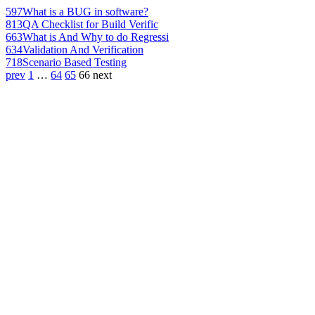
597
What is a BUG in software?
813
QA Checklist for Build Verific
663
What is And Why to do Regressi
634
Validation And Verification
718
Scenario Based Testing
prev
1
…
64
65
66
next