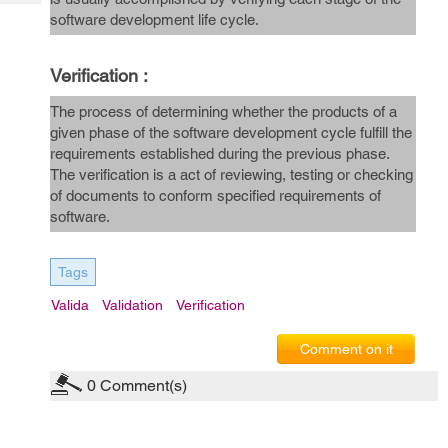
Tech
Post
software development life cycle.
Query
Blogs
Verification :
The process of determining whether the products of a
given phase of the software development cycle fulfill the
requirements established during the previous phase.
The verification is a act of reviewing, testing or checking
of documents to conform specified requirements of
software.
Tags
Valida
Validation
Verification
Comment on it
0
Comment(s)