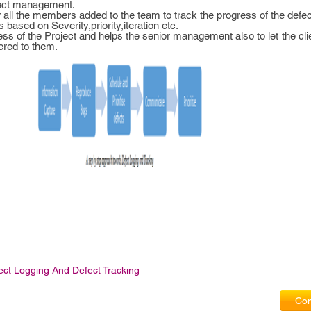
efect management.
r all the members added to the team to track the progress of the defec
ts based on Severity,priority,iteration etc.
ogress of the Project and helps the senior management also to let the c
ered to them.
ect Logging And Defect Tracking
Com