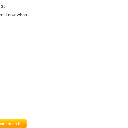
ts.
lient know when
ment on it