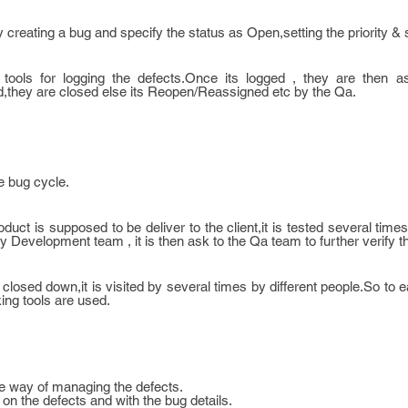
y creating a bug and specify the status as Open,setting the priority & 
g tools for logging the defects.Once its logged , they are then a
d,they are closed else its Reopen/Reassigned etc by the Qa.
e bug cycle.
uct is supposed to be deliver to the client,it is tested several times
 Development team , it is then ask to the Qa team to further verify t
closed down,it is visited by several times by different people.So to e
ing tools are used.
ve way of managing the defects.
 on the defects and with the bug details.