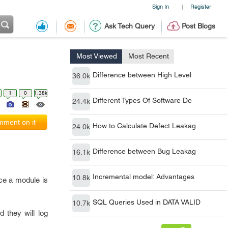
Sign In
Register
|
Ask Tech Query
Post Blogs
Most Viewed
Most Recent
Difference between High Level
36.0k
1
0
1.38k
Different Types Of Software De
24.4k
ment on it
How to Calculate Defect Leakag
24.0k
Difference between Bug Leakag
16.1k
Incremental model: Advantages
10.8k
nce a module is
SQL Queries Used in DATA VALID
10.7k
d they will log