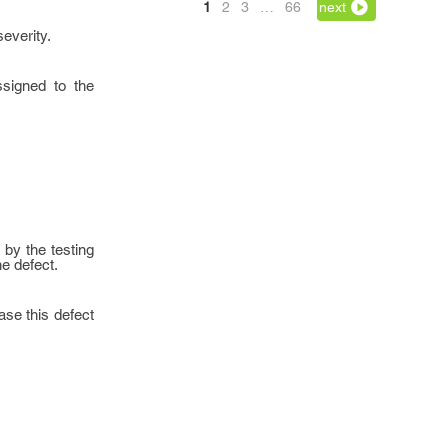
1
2
3
…
66
next
severity.
ssigned to the
 by the testing
he defect.
ase this defect