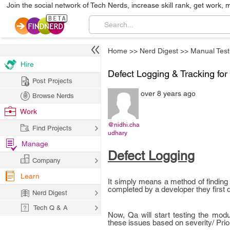
Join the social network of Tech Nerds, increase skill rank, get work, 
Home
>>
Nerd Digest
>>
Manual Test
Hire
Defect Logging & Tracking for
Post Projects
over 8 years ago
Browse Nerds
Work
@nidhi.cha
Find Projects
udhary
Manage
Defect Logging
Company
Learn
It simply means a method of finding 
completed by a developer they first d
Nerd Digest
Tech Q & A
Now, Qa will start testing the modu
these issues based on severity/ Prior