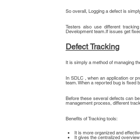
So overall, Logging a defect is simpl
Testers also use different trackin
Development team.If issues get fixe
Defect Tracking
It is simply a method of managing th
In SDLC , when an application or prod
team. When a reported bug is fixed by
Before these several defects can be 
management process, different track
Benefits of Tracking tools:
It is more organized and effecti
It gives the centralized overview