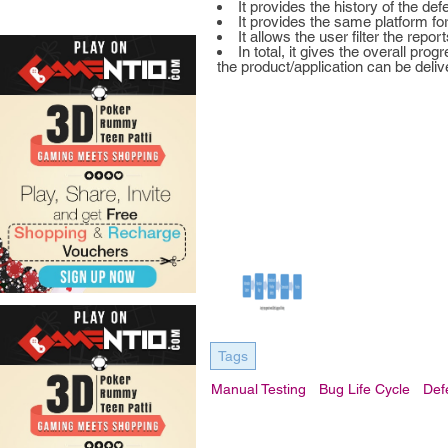
It provides the history of the d
It provides the same platform fo
It allows the user filter the repor
In total, it gives the overall pr
the product/application can be deliv
Tags
Manual Testing
Bug Life Cycle
Def