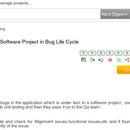
manage projects...
Nerd Digest
ing
 Software Project in Bug Life Cycle
0
0
0
0
0
0
Com
bugs in the application which is under test. In a software project , o
o unit testing and then they pass it on to the Qa team.
le and check for Alignment issues,functional issues,etc and if foun
ity of the issue.