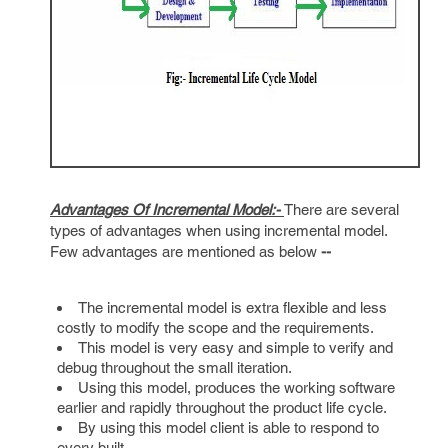
Advantages Of Incremental Model:-
There are several
types of advantages when using incremental model.
Few advantages are mentioned as below
--
The incremental model is extra flexible and less
costly to modify the scope and the requirements.
This model is very easy and simple to verify and
debug throughout the small iteration.
Using this model, produces the working software
earlier and rapidly throughout the product life cycle.
By using this model client is able to respond to
every built.