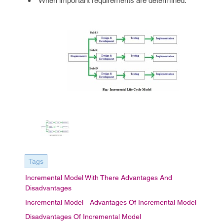
When important requirements are determined.
Tags
Incremental Model With There Advantages And
Disadvantages
Incremental Model
Advantages Of Incremental Model
Disadvantages Of Incremental Model