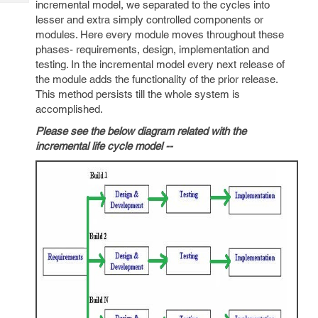
incremental model, we separated to the cycles into
Tech
Post
lesser and extra simply controlled components or
Query
Blogs
modules. Here every module moves throughout these
phases- requirements, design, implementation and
testing. In the incremental model every next release of
the module adds the functionality of the prior release.
This method persists till the whole system is
accomplished.
Please see the below diagram related with the
incremental life cycle model --