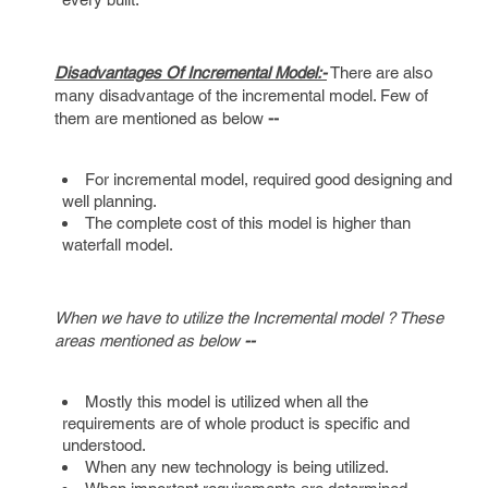
Disadvantages Of Incremental Model:-
There are also
many disadvantage of the incremental model. Few of
them are mentioned as below
--
For incremental model, required good designing and
well planning.
The complete cost of this model is higher than
waterfall model.
When we have to utilize the Incremental model ? These
areas mentioned as below
--
Mostly this model is utilized when all the
requirements are of whole product is specific and
understood.
When any new technology is being utilized.