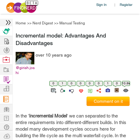
Sign In
Register
|
Home
>>
Nerd Digest
>>
Manual Testing
Incremental model: Advantages And
Hire
Disadvantages
Post
over 10 years ago
Projects
Browse
Nerds
Work
@girish.jos
hi
Find
0
1
0
0
0
0
1
0
10.8k
Projects
Manage
Company
Comment on it
Learn
In the '
Incremental Model
' we can separated to the
Nerd
entire requirements into different-different builds. In this
Digest
Tech
model many development cycles occurs here for
Q & A
Ask
building the life cycle as the multi waterfall cycle. In the