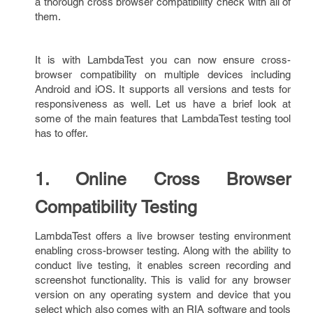
a thorough cross browser compatibility check with all of
them.
It is with LambdaTest you can now ensure cross-
browser compatibility on multiple devices including
Android and iOS. It supports all versions and tests for
responsiveness as well. Let us have a brief look at
some of the main features that LambdaTest testing tool
has to offer.
1. Online Cross Browser
Compatibility Testing
LambdaTest offers a live browser testing environment
enabling cross-browser testing. Along with the ability to
conduct live testing, it enables screen recording and
screenshot functionality. This is valid for any browser
version on any operating system and device that you
select which also comes with an RIA software and tools