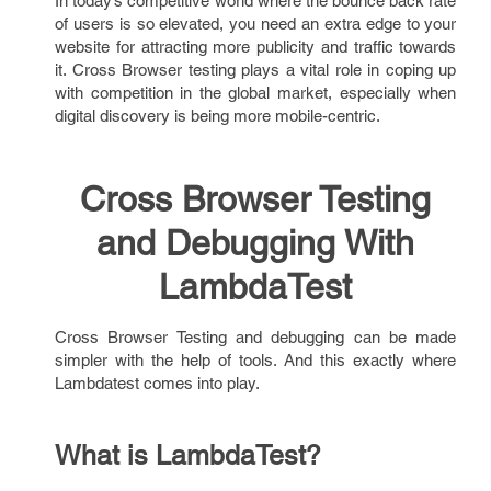
In today’s competitive world where the bounce back rate
of users is so elevated, you need an extra edge to your
website for attracting more publicity and traffic towards
it. Cross Browser testing plays a vital role in coping up
with competition in the global market, especially when
digital discovery is being more mobile-centric.
Cross Browser Testing
and Debugging With
LambdaTest
Cross Browser Testing and debugging can be made
simpler with the help of tools. And this exactly where
Lambdatest comes into play.
What is LambdaTest?