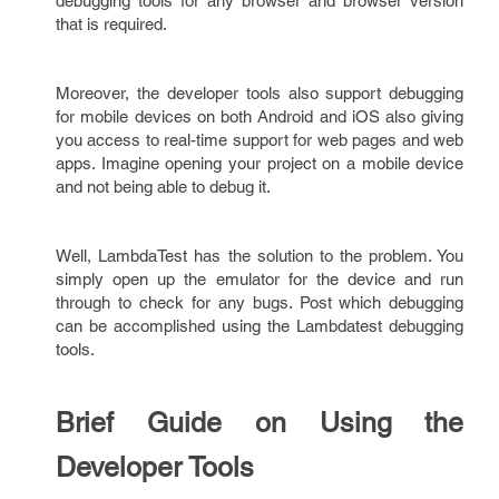
debugging tools for any browser and browser version
that is required.
Moreover, the developer tools also support debugging
for mobile devices on both Android and iOS also giving
you access to real-time support for web pages and web
apps. Imagine opening your project on a mobile device
and not being able to debug it.
Well, LambdaTest has the solution to the problem. You
simply open up the emulator for the device and run
through to check for any bugs. Post which debugging
can be accomplished using the Lambdatest debugging
tools.
Brief Guide on Using the
Developer Tools