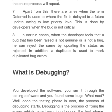
the entire process will repeat.
7. Apart from this, there are times when the term
Deferred is used to where the fix is delayed to a future
update owing to low priority level. This is done by
developers when the bug is not critical.
8. In certain cases, when the developer feels that a
bug that has been raised is not genuine or is not a bug,
he can reject the same by updating the status as
rejected. In addition, a duplicate is used to mark
duplicated bug errors.
What is Debugging?
You developed the software, you ran it through the
testing software and you found some bugs. What next?
Well, once the testing phase is over, the process of
debugging starts. Debugging is the process of fixing the
errors which have been found during the test phase.