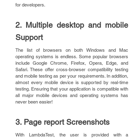
for developers.
2. Multiple desktop and mobile
Support
The list of browsers on both Windows and Mac
operating systems is endless. Some popular browsers
include Google Chrome, Firefox, Opera, Edge, and
Safari. These offer cross-browser compatibility testing
and mobile testing as per your requirements. In addition,
almost every mobile device is supported by real-time
testing. Ensuring that your application is compatible with
all major mobile devices and operating systems has
never been easier!
3. Page report Screenshots
With LambdaTest, the user is provided with a