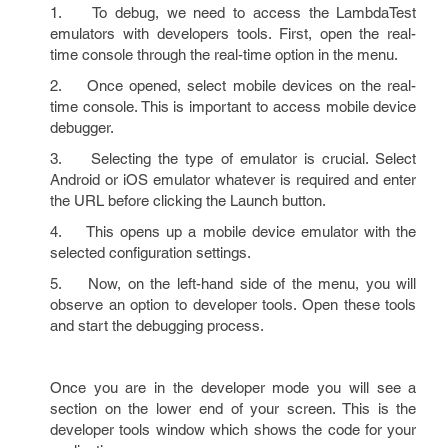
1. To debug, we need to access the LambdaTest
emulators with developers tools. First, open the real-
time console through the real-time option in the menu.
2. Once opened, select mobile devices on the real-
time console. This is important to access mobile device
debugger.
3. Selecting the type of emulator is crucial. Select
Android or iOS emulator whatever is required and enter
the URL before clicking the Launch button.
4. This opens up a mobile device emulator with the
selected configuration settings.
5. Now, on the left-hand side of the menu, you will
observe an option to developer tools. Open these tools
and start the debugging process.
Once you are in the developer mode you will see a
section on the lower end of your screen. This is the
developer tools window which shows the code for your