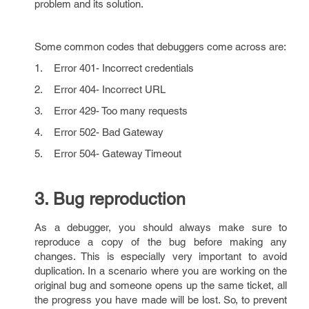
problem and its solution.
Some common codes that debuggers come across are:
1. Error 401- Incorrect credentials
2. Error 404- Incorrect URL
3. Error 429- Too many requests
4. Error 502- Bad Gateway
5. Error 504- Gateway Timeout
3. Bug reproduction
As a debugger, you should always make sure to
reproduce a copy of the bug before making any
changes. This is especially very important to avoid
duplication. In a scenario where you are working on the
original bug and someone opens up the same ticket, all
the progress you have made will be lost. So, to prevent