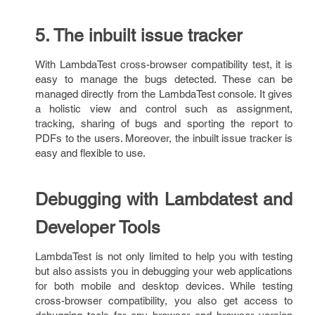
5. The inbuilt issue tracker
With LambdaTest cross-browser compatibility test, it is
easy to manage the bugs detected. These can be
managed directly from the LambdaTest console. It gives
a holistic view and control such as assignment,
tracking, sharing of bugs and sporting the report to
PDFs to the users. Moreover, the inbuilt issue tracker is
easy and flexible to use.
Debugging with Lambdatest and
Developer Tools
LambdaTest is not only limited to help you with testing
but also assists you in debugging your web applications
for both mobile and desktop devices. While testing
cross-browser compatibility, you also get access to