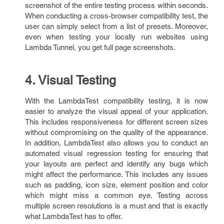
screenshot of the entire testing process within seconds.
When conducting a cross-browser compatibility test, the
user can simply select from a list of presets. Moreover,
even when testing your locally run websites using
Lambda Tunnel, you get full page screenshots.
4. Visual Testing
With the LambdaTest compatibility testing, it is now
easier to analyze the visual appeal of your application.
This includes responsiveness for different screen sizes
without compromising on the quality of the appearance.
In addition, LambdaTest also allows you to conduct an
automated visual regression testing for ensuring that
your layouts are perfect and identify any bugs which
might affect the performance. This includes any issues
such as padding, icon size, element position and color
which might miss a common eye. Testing across
multiple screen resolutions is a must and that is exactly
what LambdaTest has to offer.