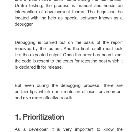
Unlike testing, the process is manual and needs an
intervention of development teams. The bugs can be
located with the help os special software known as a
debugger.
Debugging is carried out on the basis of the report
received by the testers. And the final result must look
like the expected output. Once the error has been fixed,
the code is resent to the tester for retesting post which it
is declared fit for release.
But even during the debugging process, there are
certain tips which can create an efficient environment
and give more effective results.
1. Prioritization
As a developer, it is very important to know the