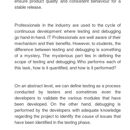
ensure product quality and consistent behaviour for a
stable release.
Professionals in the industry are used to the cycle of
continuous development where testing and debugging
go hand-in-hand. IT Professionals are well aware of their
mechanism and their benefits. However, to students, the
difference between testing and debugging is something
of a mystery. The mysterious part lies in defining the
scope of testing and debugging. Who performs each of
this task, how is it quantified, and how is it performed?
On an abstract level, we can define testing as a process
conducted by testers and sometimes even the
developers to validate the various modules that have
been developed. On the other hand, debugging is
performed by the developers with adequate knowledge
regarding the project to identify the cause of issues that
have been identified in the testing phase.