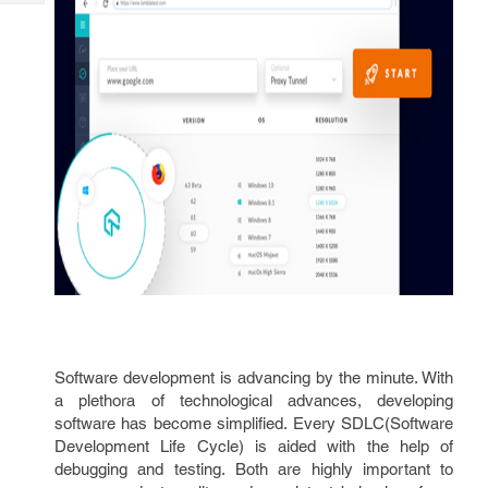
Tech
Post
Query
Blogs
Software development is advancing by the minute. With
a plethora of technological advances, developing
software has become simplified. Every SDLC(Software
Development Life Cycle) is aided with the help of
debugging and testing. Both are highly important to