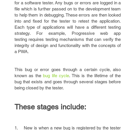
for a software tester. Any bugs or errors are logged in a
file which is further passed on to the development team
to help them in debugging. These errors are then looked
into and fixed for the tester to retest the application.
Each type of applications will have a different testing
strategy. For example, Progressive web app
testing requires testing mechanisms that can verify the
integrity of design and functionality with the concepts of
a PWA.
This bug or error goes through a certain cycle, also
known as the
bug life cycle
. This is the lifetime of the
bug that exists and goes through several stages before
being closed by the tester.
These stages include:
1. New is when a new bug is registered by the tester