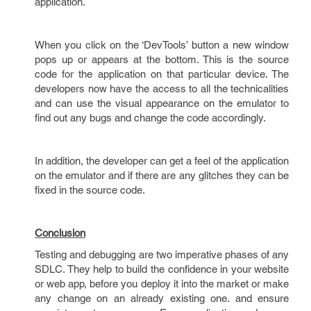
application.
When you click on the ‘DevTools’ button a new window
pops up or appears at the bottom. This is the source
code for the application on that particular device. The
developers now have the access to all the technicalities
and can use the visual appearance on the emulator to
find out any bugs and change the code accordingly.
In addition, the developer can get a feel of the application
on the emulator and if there are any glitches they can be
fixed in the source code.
Conclusion
Testing and debugging are two imperative phases of any
SDLC. They help to build the confidence in your website
or web app, before you deploy it into the market or make
any change on an already existing one. and ensure