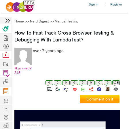
Sign In
Register
|
Home
>>
Nerd Digest
>>
Manual Testing
How To Fast Track Cross Browser Testing &
Hire
Debugging With LambdaTest?
Post
over 7 years ago
Projects
Browse
Nerds
Work
@jahmed2
Find
345
Projects
Manage
0
0
0
0
0
0
0
0
1.28k
Company
Learn
Comment on it
Nerd
Digest
Tech
Q & A
Ask