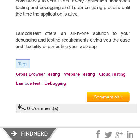
consistency to your users. Every application undergoes
testing and debugging and it’s an on-going process until
the time the application is alive.
LambdaTest offers an all-in-one solution to your
debugging and testing requirements giving you the ease
and flexibility of perfecting your web app.
Tags
Cross Browser Testing
Website Testing
Cloud Testing
LambdaTest
Debugging
Comment on it
0
Comment(s)