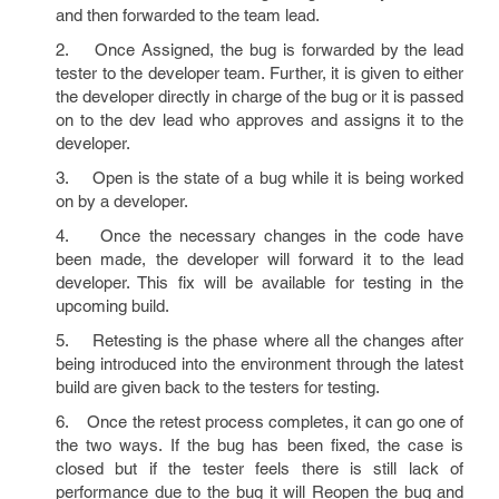
and then forwarded to the team lead.
2. Once Assigned, the bug is forwarded by the lead
tester to the developer team. Further, it is given to either
the developer directly in charge of the bug or it is passed
on to the dev lead who approves and assigns it to the
developer.
3. Open is the state of a bug while it is being worked
on by a developer.
4. Once the necessary changes in the code have
been made, the developer will forward it to the lead
developer. This fix will be available for testing in the
upcoming build.
5. Retesting is the phase where all the changes after
being introduced into the environment through the latest
build are given back to the testers for testing.
6. Once the retest process completes, it can go one of
the two ways. If the bug has been fixed, the case is
closed but if the tester feels there is still lack of
performance due to the bug it will Reopen the bug and