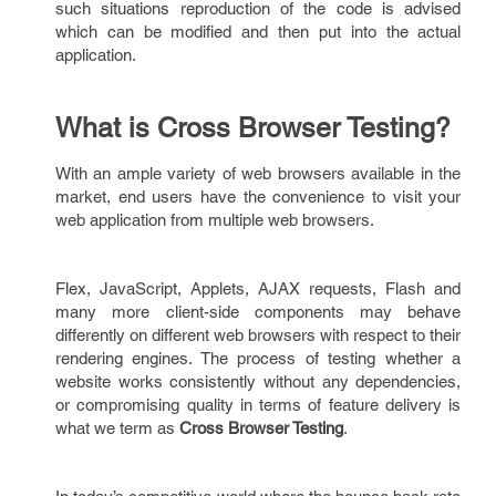
such situations reproduction of the code is advised
which can be modified and then put into the actual
application.
What is Cross Browser Testing?
With an ample variety of web browsers available in the
market, end users have the convenience to visit your
web application from multiple web browsers.
Flex, JavaScript, Applets, AJAX requests, Flash and
many more client-side components may behave
differently on different web browsers with respect to their
rendering engines. The process of testing whether a
website works consistently without any dependencies,
or compromising quality in terms of feature delivery is
what we term as
Cross Browser Testing
.