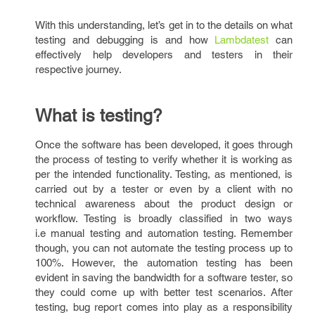
With this understanding, let’s get in to the details on what
testing and debugging is and how
Lambdatest
can
effectively help developers and testers in their
respective journey.
What is testing?
Once the software has been developed, it goes through
the process of testing to verify whether it is working as
per the intended functionality. Testing, as mentioned, is
carried out by a tester or even by a client with no
technical awareness about the product design or
workflow. Testing is broadly classified in two ways
i.e manual testing and automation testing. Remember
though, you can not automate the testing process up to
100%. However, the automation testing has been
evident in saving the bandwidth for a software tester, so
they could come up with better test scenarios. After
testing, bug report comes into play as a responsibility