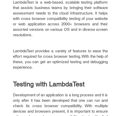
LambdaTest is a web-based, scalable testing platform
that assists business teams by bringing their software
assessment needs to the cloud infrastructure. It helps
with cross browser compatibility testing of your website
or web application across 2000+ browsers and their
assorted versions on various OS and in diverse screen
resolutions.
LambdaTest provides a variety of features to ease the
effort required for cross browser testing. With the help of
these, you can get an optimized testing and debugging
experience.
Testing with LambdaTest
Development of an application is a long process and it is
only after it has been developed that one can run and
check its cross browser compatibility. With multiple
devices and browsers present, it is important to ensure