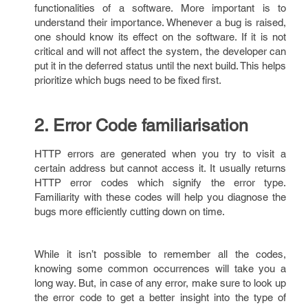
functionalities of a software. More important is to
understand their importance. Whenever a bug is raised,
one should know its effect on the software. If it is not
critical and will not affect the system, the developer can
put it in the deferred status until the next build. This helps
prioritize which bugs need to be fixed first.
2. Error Code familiarisation
HTTP errors are generated when you try to visit a
certain address but cannot access it. It usually returns
HTTP error codes which signify the error type.
Familiarity with these codes will help you diagnose the
bugs more efficiently cutting down on time.
While it isn’t possible to remember all the codes,
knowing some common occurrences will take you a
long way. But, in case of any error, make sure to look up
the error code to get a better insight into the type of