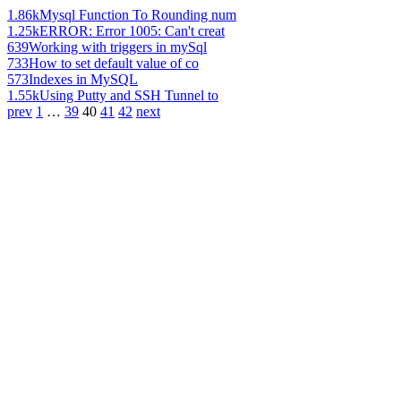
1.86k
Mysql Function To Rounding num
1.25k
ERROR: Error 1005: Can't creat
639
Working with triggers in mySql
733
How to set default value of co
573
Indexes in MySQL
1.55k
Using Putty and SSH Tunnel to
prev
1
…
39
40
41
42
next