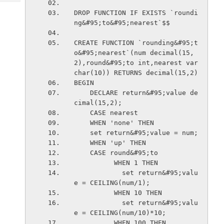
Tech
Post
DROP FUNCTION IF EXISTS `roundi
Query
Blogs
ng&#95;to&#95;nearest`$$
CREATE FUNCTION `rounding&#95;t
o&#95;nearest`(num decimal(15,
2),round&#95;to int,nearest var
char(10)) RETURNS decimal(15,2)
BEGIN
    DECLARE return&#95;value de
cimal(15,2);
    CASE nearest
    WHEN 'none' THEN
    set return&#95;value = num;
    WHEN 'up' THEN
    CASE round&#95;to
          WHEN 1 THEN
            set return&#95;valu
e = CEILING(num/1);
          WHEN 10 THEN
            set return&#95;valu
e = CEILING(num/10)*10;
          WHEN 100 THEN