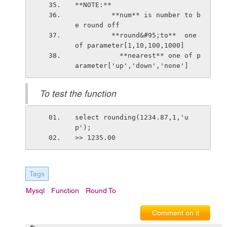
**NOTE:**
         **num** is number to b
e round off
         **round&#95;to**  one 
of parameter[1,10,100,1000]
           **nearest** one of p
arameter['up','down','none']
To test the function
select rounding(1234.87,1,'u
p');
>> 1235.00
Tags
Mysql
Function
Round To
Comment on it