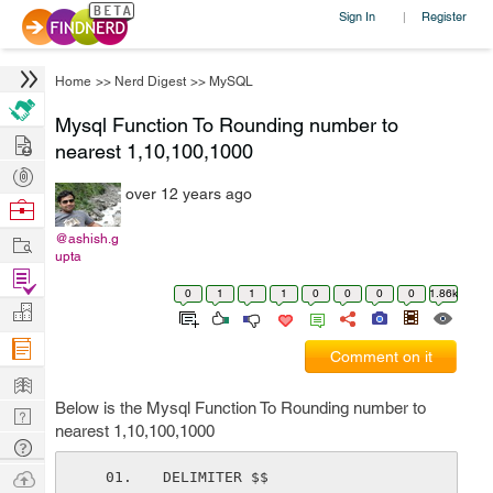
Sign In
Register
|
Home
>>
Nerd Digest
>>
MySQL
Mysql Function To Rounding number to
Hire
nearest 1,10,100,1000
Post
over 12 years ago
Projects
Browse
Nerds
Work
@ashish.g
upta
Find
0
1
1
1
0
0
0
0
1.86k
Projects
Manage
Company
Comment on it
Learn
Below is the Mysql Function To Rounding number to
Nerd
nearest 1,10,100,1000
Digest
Tech
Q & A
Ask
DELIMITER $$