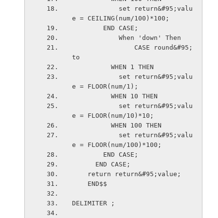
            set return&#95;valu
e = CEILING(num/100)*100;
        END CASE;
            When 'down' Then
                CASE round&#95;
to
          WHEN 1 THEN
            set return&#95;valu
e = FLOOR(num/1);
          WHEN 10 THEN
            set return&#95;valu
e = FLOOR(num/10)*10;
          WHEN 100 THEN
            set return&#95;valu
e = FLOOR(num/100)*100;
        END CASE;
      END CASE; 
    return return&#95;value;
    END$$
DELIMITER ;