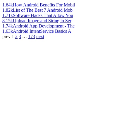
1.64k
How Android Benefits For Mobil
1.82k
List of The Best 7 Android Mob
1.71k
Software Hacks That Allow You
8.15k
Upload Image and String to Ser
1.74k
Android App Development - The
1.63k
Android IntentService Basics A
prev
1
2
3
…
173
next