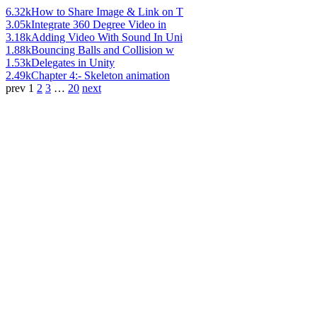
6.32k
How to Share Image & Link on T
3.05k
Integrate 360 Degree Video in
3.18k
Adding Video With Sound In Uni
1.88k
Bouncing Balls and Collision w
1.53k
Delegates in Unity
2.49k
Chapter 4:- Skeleton animation
prev
1
2
3
…
20
next