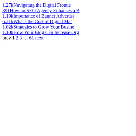
1.27k
Navigating the Digital Frontie
891
How an SEO Agency Enhances a B
1.19k
Importance of Banner Advertisi
6.21k
What's the Cost of Digital Mar
1.02k
Strategies to Grow Your Busine
1.10k
How Your Blog Can Increase Org
prev
1
2
3
…
61
next