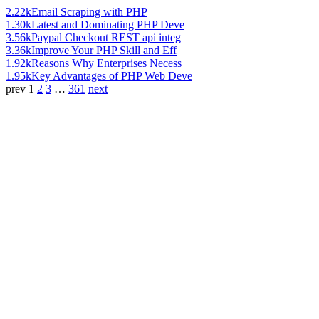
2.22k
Email Scraping with PHP
1.30k
Latest and Dominating PHP Deve
3.56k
Paypal Checkout REST api integ
3.36k
Improve Your PHP Skill and Eff
1.92k
Reasons Why Enterprises Necess
1.95k
Key Advantages of PHP Web Deve
prev
1
2
3
…
361
next