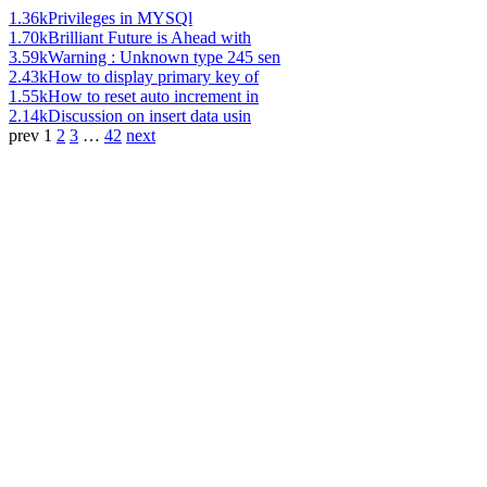
1.36k
Privileges in MYSQl
1.70k
Brilliant Future is Ahead with
3.59k
Warning : Unknown type 245 sen
2.43k
How to display primary key of
1.55k
How to reset auto increment in
2.14k
Discussion on insert data usin
prev
1
2
3
…
42
next