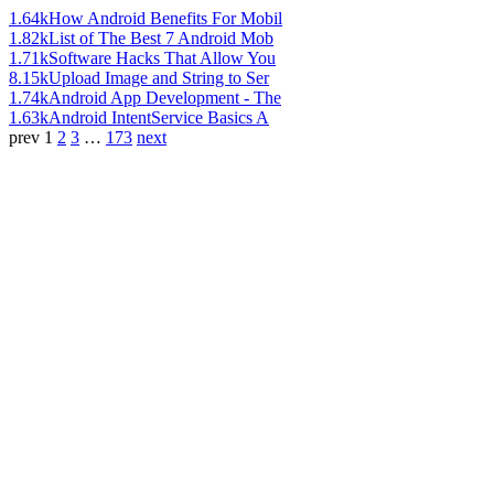
1.64k
How Android Benefits For Mobil
1.82k
List of The Best 7 Android Mob
1.71k
Software Hacks That Allow You
8.15k
Upload Image and String to Ser
1.74k
Android App Development - The
1.63k
Android IntentService Basics A
prev
1
2
3
…
173
next