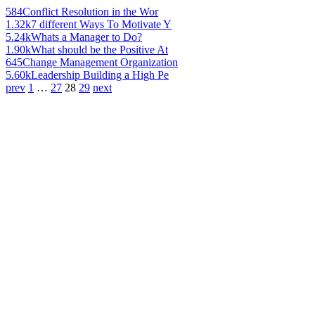
584
Conflict Resolution in the Wor
1.32k
7 different Ways To Motivate Y
5.24k
Whats a Manager to Do?
1.90k
What should be the Positive At
645
Change Management Organization
5.60k
Leadership Building a High Pe
prev
1
…
27
28
29
next