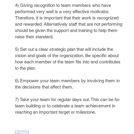
4) Giving recognition to team members who have
performed very well is a very effective motivator.
Therefore, it is important that their work is recognized
and rewarded. Alternatively staff that are not performing
should be given the support and training to help them
raise their standard.
5) Set out a clear strategic plan that will include the
vision and goals of the organization. Be specific about
how each member of the team fits into and contributes
to the plan.
6) Empower your team members by involving them in
the decisions that affect them.
7) Take your team for regular days out. This can be for
team building or to celebrate a team achievement in
reaching an important target or milestone.