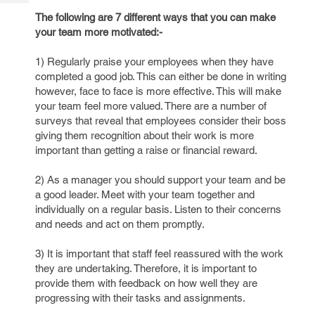
Tech
Post
The following are 7 different ways that you can make
Query
Blogs
your team more motivated:-
1) Regularly praise your employees when they have
completed a good job. This can either be done in writing
however, face to face is more effective. This will make
your team feel more valued. There are a number of
surveys that reveal that employees consider their boss
giving them recognition about their work is more
important than getting a raise or financial reward.
2) As a manager you should support your team and be
a good leader. Meet with your team together and
individually on a regular basis. Listen to their concerns
and needs and act on them promptly.
3) It is important that staff feel reassured with the work
they are undertaking. Therefore, it is important to
provide them with feedback on how well they are
progressing with their tasks and assignments.