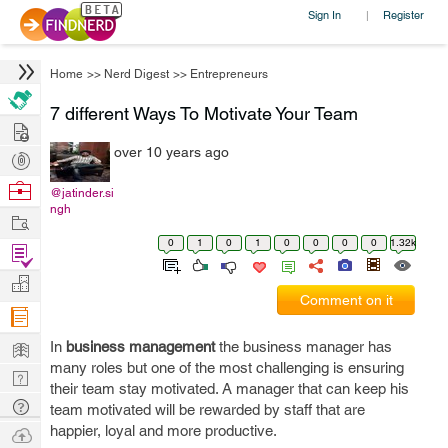
Sign In
Register
|
Home
>>
Nerd Digest
>>
Entrepreneurs
7 different Ways To Motivate Your Team
Hire
over 10 years ago
Post
Projects
Browse
@jatinder.si
ngh
Nerds
Work
0
1
0
1
0
0
0
0
1.32k
Find
Projects
Manage
Comment on it
Company
Learn
In
business management
the business manager has
many roles but one of the most challenging is ensuring
Nerd
their team stay motivated. A manager that can keep his
Digest
Tech
team motivated will be rewarded by staff that are
Q & A
happier, loyal and more productive.
Ask