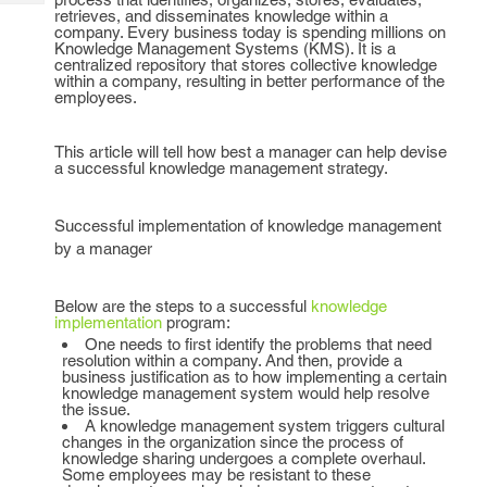
Tech
Post
retrieves, and disseminates knowledge within a
company. Every business today is spending millions on
Query
Blogs
Knowledge Management Systems (KMS). It is a
centralized repository that stores collective knowledge
within a company, resulting in better performance of the
employees.
This article will tell how best a manager can help devise
a successful knowledge management strategy.
Successful implementation of knowledge management
by a manager
Below are the steps to a successful
knowledge
implementation
program:
One needs to first identify the problems that need
resolution within a company. And then, provide a
business justification as to how implementing a certain
knowledge management system would help resolve
the issue.
A knowledge management system triggers cultural
changes in the organization since the process of
knowledge sharing undergoes a complete overhaul.
Some employees may be resistant to these