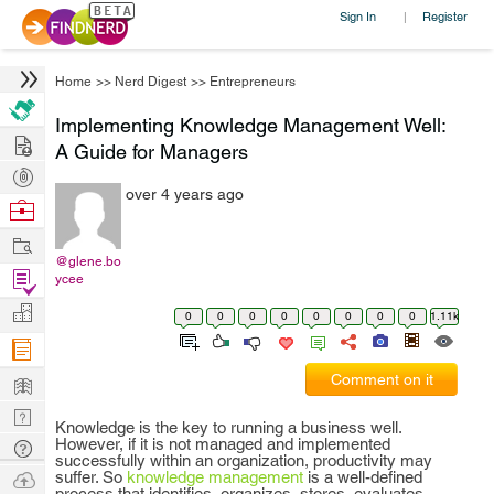
Sign In
Register
|
Home
>>
Nerd Digest
>>
Entrepreneurs
Implementing Knowledge Management Well:
Hire
A Guide for Managers
Post
over 4 years ago
Projects
Browse
Nerds
Work
@glene.bo
Find
ycee
Projects
Manage
0
0
0
0
0
0
0
0
1.11k
Company
Learn
Comment on it
Nerd
Knowledge is the key to running a business well.
Digest
However, if it is not managed and implemented
Tech
successfully within an organization, productivity may
Q & A
Ask
suffer. So
knowledge management
is a well-defined
process that identifies, organizes, stores, evaluates,