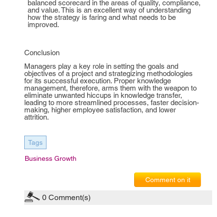
balanced scorecard in the areas of quality, compliance,
and value. This is an excellent way of understanding
how the strategy is faring and what needs to be
improved.
Conclusion
Managers play a key role in setting the goals and
objectives of a project and strategizing methodologies
for its successful execution. Proper knowledge
management, therefore, arms them with the weapon to
eliminate unwanted hiccups in knowledge transfer,
leading to more streamlined processes, faster decision-
making, higher employee satisfaction, and lower
attrition.
Tags
Business Growth
Comment on it
0
Comment(s)