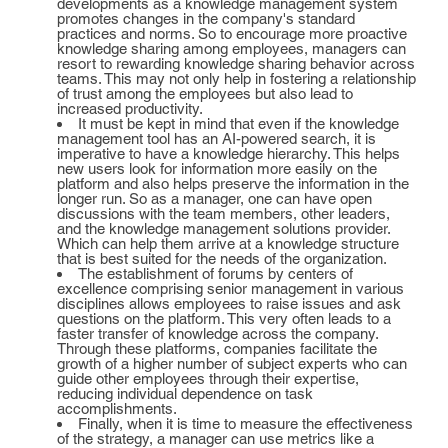
developments as a knowledge management system
promotes changes in the company's standard
practices and norms. So to encourage more proactive
knowledge sharing among employees, managers can
resort to rewarding knowledge sharing behavior across
teams. This may not only help in fostering a relationship
of trust among the employees but also lead to
increased productivity.
It must be kept in mind that even if the knowledge
management tool has an AI-powered search, it is
imperative to have a knowledge hierarchy. This helps
new users look for information more easily on the
platform and also helps preserve the information in the
longer run. So as a manager, one can have open
discussions with the team members, other leaders,
and the knowledge management solutions provider.
Which can help them arrive at a knowledge structure
that is best suited for the needs of the organization.
The establishment of forums by centers of
excellence comprising senior management in various
disciplines allows employees to raise issues and ask
questions on the platform. This very often leads to a
faster transfer of knowledge across the company.
Through these platforms, companies facilitate the
growth of a higher number of subject experts who can
guide other employees through their expertise,
reducing individual dependence on task
accomplishments.
Finally, when it is time to measure the effectiveness
of the strategy, a manager can use metrics like a