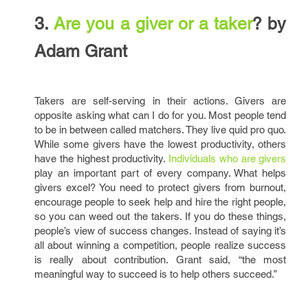
3.
Are you a giver or a taker
? by
Adam Grant
Takers are self-serving in their actions. Givers are
opposite asking what can I do for you. Most people tend
to be in between called matchers. They live quid pro quo.
While some givers have the lowest productivity, others
have the highest productivity.
Individuals who are givers
play an important part of every company. What helps
givers excel? You need to protect givers from burnout,
encourage people to seek help and hire the right people,
so you can weed out the takers. If you do these things,
people’s view of success changes. Instead of saying it’s
all about winning a competition, people realize success
is really about contribution. Grant said, “the most
meaningful way to succeed is to help others succeed.”