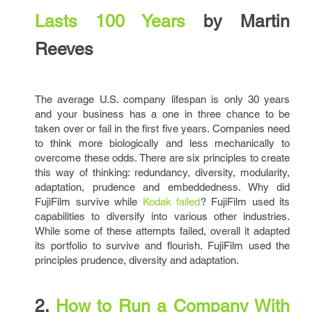
Lasts 100 Years
by Martin
Reeves
The average U.S. company lifespan is only 30 years
and your business has a one in three chance to be
taken over or fail in the first five years. Companies need
to think more biologically and less mechanically to
overcome these odds. There are six principles to create
this way of thinking: redundancy, diversity, modularity,
adaptation, prudence and embeddedness. Why did
FujiFilm survive while
Kodak failed
? FujiFilm used its
capabilities to diversify into various other industries.
While some of these attempts failed, overall it adapted
its portfolio to survive and flourish. FujiFilm used the
principles prudence, diversity and adaptation.
2.
How to Run a Company With