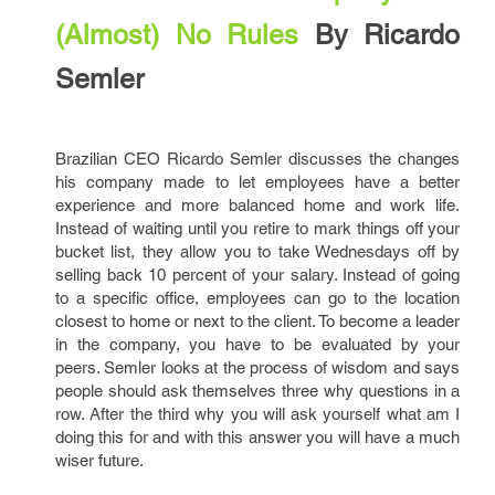
(Almost) No Rules
By Ricardo
Semler
Brazilian CEO Ricardo Semler discusses the changes
his company made to let employees have a better
experience and more balanced home and work life.
Instead of waiting until you retire to mark things off your
bucket list, they allow you to take Wednesdays off by
selling back 10 percent of your salary. Instead of going
to a specific office, employees can go to the location
closest to home or next to the client. To become a leader
in the company, you have to be evaluated by your
peers. Semler looks at the process of wisdom and says
people should ask themselves three why questions in a
row. After the third why you will ask yourself what am I
doing this for and with this answer you will have a much
wiser future.