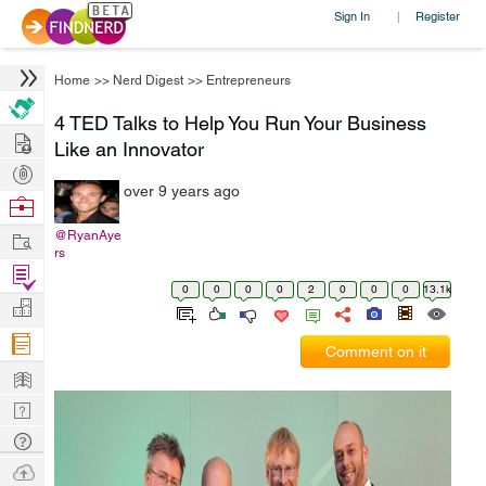
Sign In
Register
|
Home
>>
Nerd Digest
>>
Entrepreneurs
4 TED Talks to Help You Run Your Business
Hire
Like an Innovator
Post
over 9 years ago
Projects
Browse
Nerds
Work
@RyanAye
rs
Find
0
0
0
0
2
0
0
0
13.1k
Projects
Manage
Company
Comment on it
Learn
Nerd
Digest
Tech
Q & A
Ask