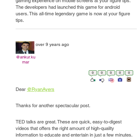
gaming experience on mobile screens at your figure tips.
The developers had launched this game for android
users. This all-time legendary game is now at your figure
tips.
over 9 years ago
@ankur.ku
mar
0
0
0
0
0
Dear
@RyanAyers
Thanks for another spectacular post.
TED talks are great. These are quick, easy-to-digest
videos that offers the right amount of high-quality
information to educate and entertain in just a few minutes.