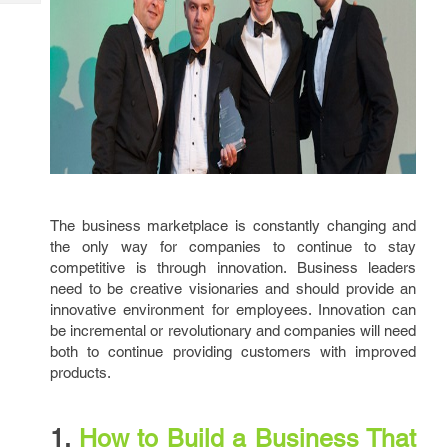
Tech
Post
Query
Blogs
The business marketplace is constantly changing and
the only way for companies to continue to stay
competitive is through innovation. Business leaders
need to be creative visionaries and should provide an
innovative environment for employees. Innovation can
be incremental or revolutionary and companies will need
both to continue providing customers with improved
products.
1.
How to Build a Business That