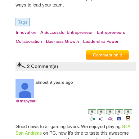
ways to lead your team.
Tags
Innovation
A Successful Entrepreneur
Entrepreneurs
Collaboration
Business Growth
Leadership Power
Comment on it
2
Comment(s)
almost 9 years ago
@mspyear
0
0
0
0
0
Good news to all gaming lovers. We enjoyed playing
GTA
San Andreas
on PC, now it’s time to taste this awesome