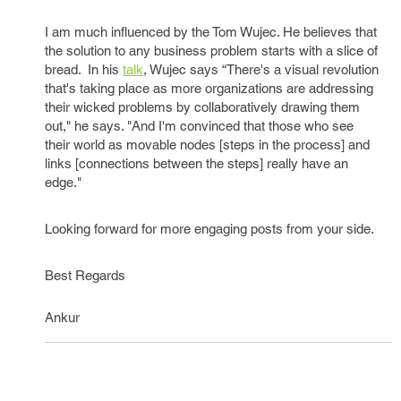
I am much influenced by the Tom Wujec. He believes that
the solution to any business problem starts with a slice of
bread. In his
talk
, Wujec says “There's a visual revolution
that's taking place as more organizations are addressing
their wicked problems by collaboratively drawing them
out," he says. "And I'm convinced that those who see
their world as movable nodes [steps in the process] and
links [connections between the steps] really have an
edge."
Looking forward for more engaging posts from your side.
Best Regards
Ankur