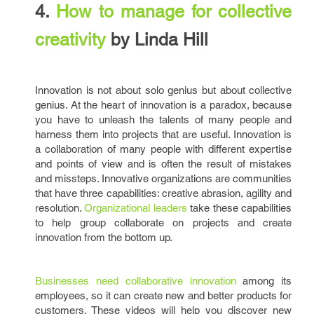
4.
How to manage for collective
creativity
by Linda Hill
Innovation is not about solo genius but about collective
genius. At the heart of innovation is a paradox, because
you have to unleash the talents of many people and
harness them into projects that are useful. Innovation is
a collaboration of many people with different expertise
and points of view and is often the result of mistakes
and missteps. Innovative organizations are communities
that have three capabilities: creative abrasion, agility and
resolution.
Organizational leaders
take these capabilities
to help group collaborate on projects and create
innovation from the bottom up.
Businesses need collaborative innovation
among its
employees, so it can create new and better products for
customers. These videos will help you discover new