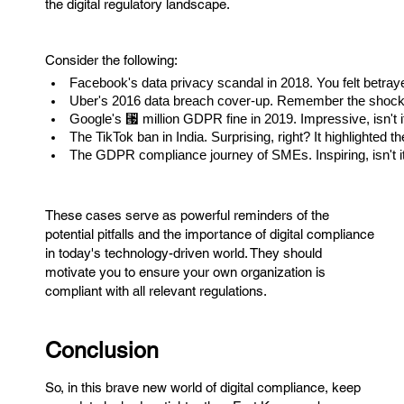
the digital regulatory landscape.
Consider the following:
Facebook's data privacy scandal in 2018. You felt betrayed
Uber's 2016 data breach cover-up. Remember the shock? 
Google's ⑗ million GDPR fine in 2019. Impressive, isn't i
The TikTok ban in India. Surprising, right? It highlighted t
The GDPR compliance journey of SMEs. Inspiring, isn't i
These cases serve as powerful reminders of the
potential pitfalls and the importance of digital compliance
in today's technology-driven world. They should
motivate you to ensure your own organization is
compliant with all relevant regulations.
Conclusion
So, in this brave new world of digital compliance, keep