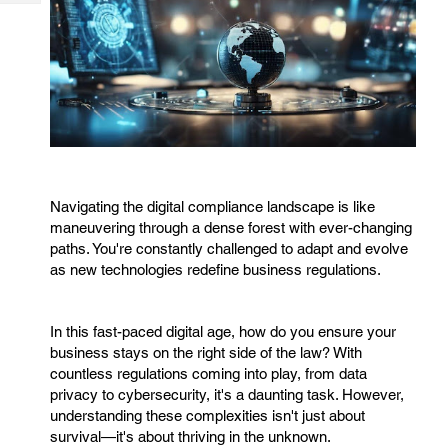
Tech
Post
Query
Blogs
Navigating the digital compliance landscape is like
maneuvering through a dense forest with ever-changing
paths. You're constantly challenged to adapt and evolve
as new technologies redefine business regulations.
In this fast-paced digital age, how do you ensure your
business stays on the right side of the law? With
countless regulations coming into play, from data
privacy to cybersecurity, it's a daunting task. However,
understanding these complexities isn't just about
survival—it's about thriving in the unknown.