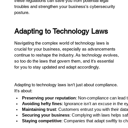
these regulations can save you from potential legal
troubles and strengthen your business's cybersecurity
posture.
Adapting to Technology Laws
Navigating the complex world of technology laws is
crucial for your business, especially as advancements
continue to reshape the industry. As technology evolves,
so too do the laws that govern them, and it's essential
for you to stay updated and adapt accordingly.
Adapting to technology laws isn't just about compliance.
It's about:
Preserving your reputation
: Non-compliance can lead t
Avoiding hefty fines
: Ignorance isn't an excuse in the e
Maintaining trust
: Customers entrust you with their data; 
Securing your business
: Complying with laws helps saf
Staying competitive
: Companies that adapt swiftly to c