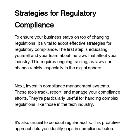
Strategies for Regulatory
Compliance
To ensure your business stays on top of changing
regulations, it's vital to adopt effective strategies for
regulatory compliance. The first step is educating
yourself and your team about the laws that affect your
industry. This requires ongoing training, as laws can
change rapidly, especially in the digital sphere.
Next, invest in compliance management systems.
These tools track, report, and manage your compliance
efforts. They're particularly useful for handling complex
regulations, like those in the tech industry.
It's also crucial to conduct regular audits. This proactive
approach lets you identify gaps in compliance before