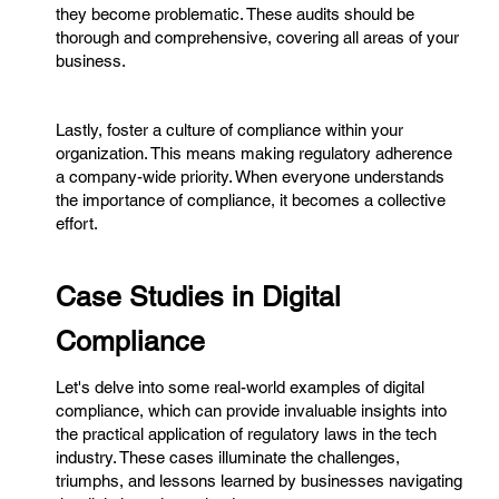
they become problematic. These audits should be
thorough and comprehensive, covering all areas of your
business.
Lastly, foster a culture of compliance within your
organization. This means making regulatory adherence
a company-wide priority. When everyone understands
the importance of compliance, it becomes a collective
effort.
Case Studies in Digital
Compliance
Let's delve into some real-world examples of digital
compliance, which can provide invaluable insights into
the practical application of regulatory laws in the tech
industry. These cases illuminate the challenges,
triumphs, and lessons learned by businesses navigating