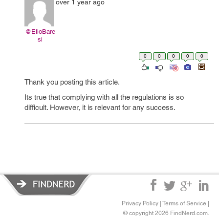
over 1 year ago
@ElioBare
si
0
0
0
0
0
Thank you posting this article.
Its true that complying with all the regulations is so
difficult. However, it is relevant for any success.
Privacy Policy
|
Terms of Service
|
© copyright 2026 FindNerd.com.