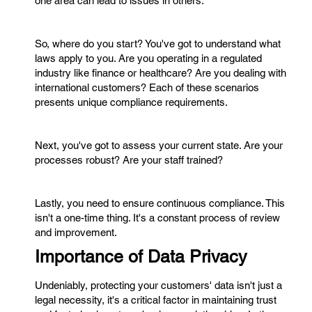
one area can lead to issues in others.
So, where do you start? You've got to understand what
laws apply to you. Are you operating in a regulated
industry like finance or healthcare? Are you dealing with
international customers? Each of these scenarios
presents unique compliance requirements.
Next, you've got to assess your current state. Are your
processes robust? Are your staff trained?
Lastly, you need to ensure continuous compliance. This
isn't a one-time thing. It's a constant process of review
and improvement.
Importance of Data Privacy
Undeniably, protecting your customers' data isn't just a
legal necessity, it's a critical factor in maintaining trust