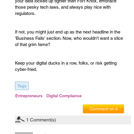
your data locked up tighter than Fort Knox, embrace
those pesky tech laws, and always play nice with
regulators.
If not, you might just end up as the next headline in the
'Business Fails' section. Now, who wouldn't want a slice
of that grim fame?
Keep your digital ducks in a row, folks, or risk getting
cyber-fried.
Tags
Entrepreneurs
Digital Compliance
Comment on it
1
Comment(s)