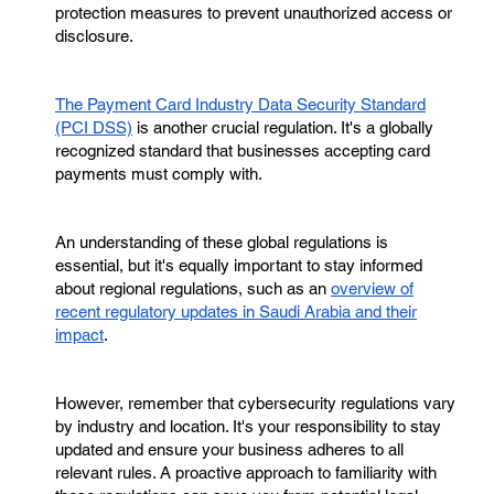
protection measures to prevent unauthorized access or
disclosure.
The Payment Card Industry Data Security Standard
(PCI DSS)
is another crucial regulation. It's a globally
recognized standard that businesses accepting card
payments must comply with.
An understanding of these global regulations is
essential, but it's equally important to stay informed
about regional regulations, such as an
overview of
recent regulatory updates in Saudi Arabia and their
impact
.
However, remember that cybersecurity regulations vary
by industry and location. It's your responsibility to stay
updated and ensure your business adheres to all
relevant rules. A proactive approach to familiarity with