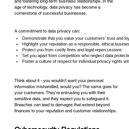
and fostering long-term business relationships. In the
age of technology, data privacy has become a
cornerstone of successful businesses.
A commitment to data privacy can:
Demonstrate that you value your customers' trust and loy
Highlight your reputation as a responsible, ethical busine
Protect you from costly fines and legal repercussions
Set you apart from competitors who neglect data protecti
Foster a culture of respect for individual privacy rights wi
Think about it - you wouldn't want your personal
information mishandled, would you? The same goes for
your customers. They're entrusting you with their
sensitive data, and they expect you to safeguard it.
Breaches can lead to damages that extend beyond
finances to your reputation and customer relationships.