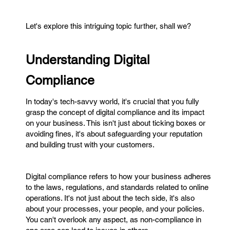
Let's explore this intriguing topic further, shall we?
Understanding Digital
Compliance
In today's tech-savvy world, it's crucial that you fully
grasp the concept of digital compliance and its impact
on your business. This isn't just about ticking boxes or
avoiding fines, it's about safeguarding your reputation
and building trust with your customers.
Digital compliance refers to how your business adheres
to the laws, regulations, and standards related to online
operations. It's not just about the tech side, it's also
about your processes, your people, and your policies.
You can't overlook any aspect, as non-compliance in