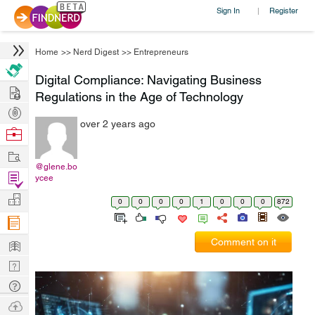
Sign In
Register
|
Home
>>
Nerd Digest
>>
Entrepreneurs
Digital Compliance: Navigating Business
Hire
Regulations in the Age of Technology
Post
over 2 years ago
Projects
Browse
Nerds
Work
@glene.bo
Find
ycee
Projects
Manage
0
0
0
0
1
0
0
0
872
Company
Learn
Comment on it
Nerd
Digest
Tech
Q & A
Ask