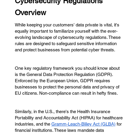
Cybersecurity Regulations
Overview
While keeping your customers' data private is vital, it's
equally important to familiarize yourself with the ever-
evolving landscape of cybersecurity regulations. These
rules are designed to safeguard sensitive information
and protect businesses from potential cyber threats.
One key regulatory framework you should know about
is the General Data Protection Regulation (GDPR).
Enforced by the European Union, GDPR requires
businesses to protect the personal data and privacy of
EU citizens. Non-compliance can result in hefty fines.
Similarly, in the U.S., there's the Health Insurance
Portability and Accountability Act (HIPAA) for healthcare
industries, and the
Gramm-Leach-Bliley Act (GLBA)
for
financial institutions. These laws mandate data