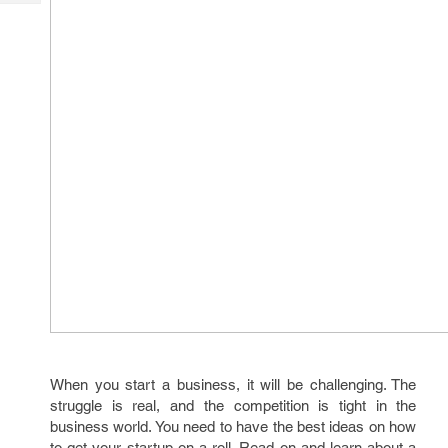
Tech
Post
Query
Blogs
When you start a business, it will be challenging. The
struggle is real, and the competition is tight in the
business world. You need to have the best ideas on how
to get your startup on a roll. Read on and learn about a