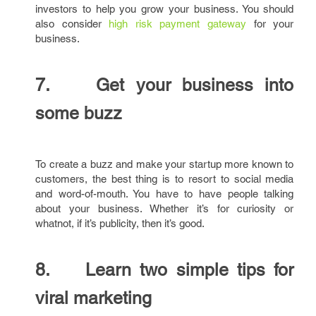
investors to help you grow your business. You should
also consider
high risk payment gateway
for your
business.
7. Get your business into
some buzz
To create a buzz and make your startup more known to
customers, the best thing is to resort to social media
and word-of-mouth. You have to have people talking
about your business. Whether it’s for curiosity or
whatnot, if it’s publicity, then it’s good.
8. Learn two simple tips for
viral marketing