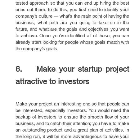
tested approach so that you can end up hiring the best
ones out there. To do this, you first need to identify your
company’s culture — what’s the main point of having the
business, what path are you going to take on in the
future, and what are the goals and objectives you want
to achieve. Once you’ve identified all of these, you can
already start looking for people whose goals match with
the company’s goals.
6. Make your startup project
attractive to investors
Make your project an interesting one so that people can
be interested, especially investors. You would need the
backup of investors to ensure the smooth flow of your
business, and to catch their attention; you have to make
an outstanding product and a great plan of activities. In
the long run, it will be more advantageous to have your