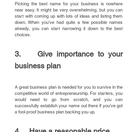
Picking the best name for your business is nowhere
near easy. It might be very overwhelming, but you can
start with coming up with lots of ideas and listing them
down. When you’ve had quite a few possible names
already, you can start narrowing it down to the best
choices.
3. Give importance to your
business plan
A great business plan is needed for you to survive in the
competitive world of entrepreneurship. For starters, you
would need to go from scratch, and you can
successfully establish your name out there if you’ve got
a fool-proof business plan backing you up.
4. Have a reasonable price