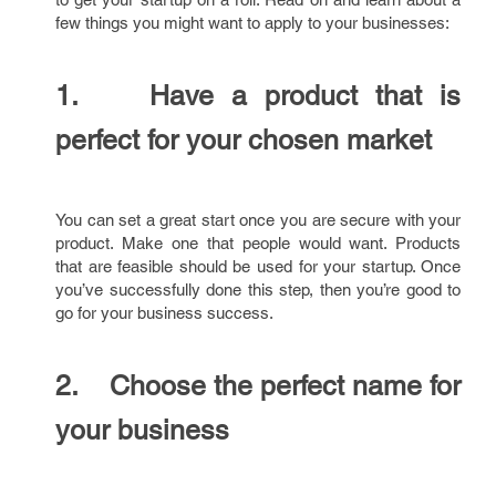
few things you might want to apply to your businesses:
1. Have a product that is
perfect for your chosen market
You can set a great start once you are secure with your
product. Make one that people would want. Products
that are feasible should be used for your startup. Once
you’ve successfully done this step, then you’re good to
go for your business success.
2. Choose the perfect name for
your business