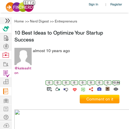
Sign In
Register
|
Home
>>
Nerd Digest
>>
Entrepreneurs
10 Best Ideas to Optimize Your Startup
Hire
Success
Post
almost 10 years ago
Projects
Browse
Nerds
Work
@kateasht
Find
on
Projects
Manage
0
0
0
0
0
0
0
0
10.8k
Company
Learn
Comment on it
Nerd
Digest
Tech
Q & A
Ask