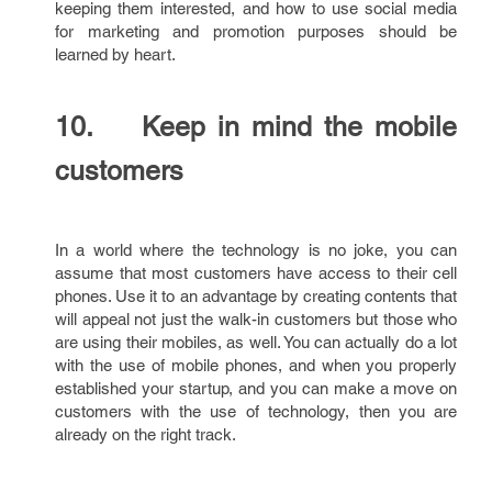
keeping them interested, and how to use social media
for marketing and promotion purposes should be
learned by heart.
10. Keep in mind the mobile
customers
In a world where the technology is no joke, you can
assume that most customers have access to their cell
phones. Use it to an advantage by creating contents that
will appeal not just the walk-in customers but those who
are using their mobiles, as well. You can actually do a lot
with the use of mobile phones, and when you properly
established your startup, and you can make a move on
customers with the use of technology, then you are
already on the right track.