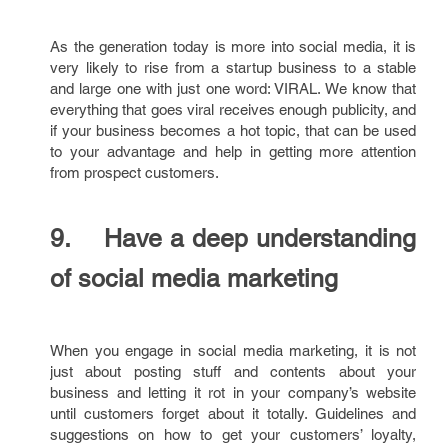
As the generation today is more into social media, it is
very likely to rise from a startup business to a stable
and large one with just one word: VIRAL. We know that
everything that goes viral receives enough publicity, and
if your business becomes a hot topic, that can be used
to your advantage and help in getting more attention
from prospect customers.
9. Have a deep understanding
of social media marketing
When you engage in social media marketing, it is not
just about posting stuff and contents about your
business and letting it rot in your company’s website
until customers forget about it totally. Guidelines and
suggestions on how to get your customers’ loyalty,