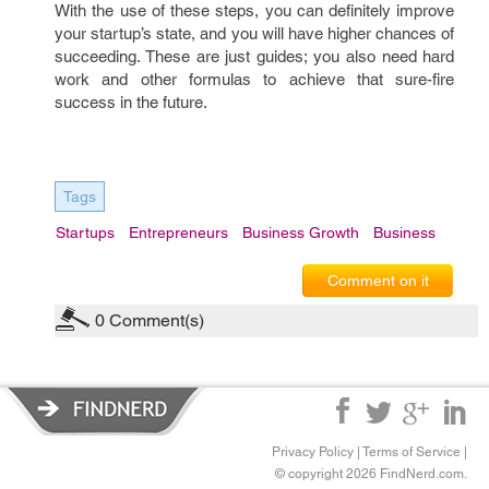
With the use of these steps, you can definitely improve
your startup’s state, and you will have higher chances of
succeeding. These are just guides; you also need hard
work and other formulas to achieve that sure-fire
success in the future.
Tags
Startups
Entrepreneurs
Business Growth
Business
Comment on it
0
Comment(s)
Privacy Policy
|
Terms of Service
|
© copyright 2026 FindNerd.com.