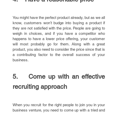
You might have the perfect product already, but as we all
know, customers won’t budge into buying a product if
they are not satisfied with the price. People are going to
weigh in choices, and if you have a competitor who
happens to have a lower price offering, your customer
will most probably go for them. Along with a great
product, you also need to consider the price since that is
a contributing factor to the overall success of your
business.
5. Come up with an effective
recruiting approach
When you recruit for the right people to join you in your
business venture, you need to come up with a tried and