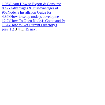
1.06k
Learn How to Export & Consume
8.47k
Advantages & Disadvantages of
963
Node.js Installation Guide for
4.86k
How to setup node.js developme
12.2k
How To Open Node.js Command Pr
1.54k
How to Get Current Directory i
prev
1
2
3
4
…
15
next