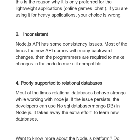
this is the reason why it is only preferred for the
lightweight applications (online games ,chat ). If you are
using it for heavy applications, your choice is wrong.
3.
Inconsistent
Node.js API has some consistency issues. Most of the
times the new API comes with many backward
changes, then the programmers are required to make
changes in the code to make it compatible.
4. Poorly supported to relational databases
Most of the times relational databases behave strange
while working with node js. If the issue persists, the
developers can use No sql database(mongo DB) in
Node js. It takes away the extra effort to learn new
databases.
Want to know more about the Node.js platform? Do