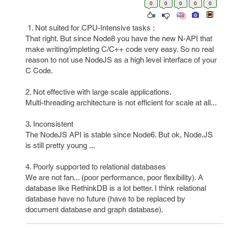
0
0
0
0
0
1. Not suited for CPU-Intensive tasks :
That right. But since Node8 you have the new N-API that
make writing/impleting C/C++ code very easy. So no real
reason to not use NodeJS as a high level interface of your
C Code.
2. Not effective with large scale applications.
Multi-threading architecture is not efficient for scale at all...
3. Inconsistent
The NodeJS API is stable since Node6. But ok, Node.JS
is still pretty young ...
4. Poorly supported to relational databases
We are not fan... (poor performance, poor flexibility). A
database like RethinkDB is a lot better. I think relational
database have no future (have to be replaced by
document database and graph database).