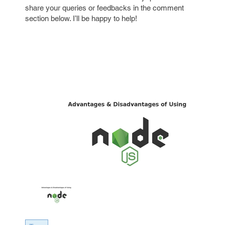
share your queries or feedbacks in the comment
section below. I’ll be happy to help!