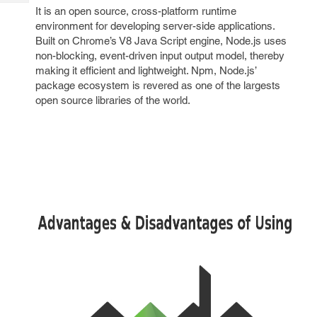
Tech
Post
It is an open source, cross-platform runtime
Query
environment for developing server-side applications.
Blogs
Built on Chrome’s V8 Java Script engine, Node.js uses
non-blocking, event-driven input output model, thereby
making it efficient and lightweight. Npm, Node.js’
package ecosystem is revered as one of the largests
open source libraries of the world.