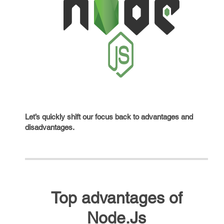
Let’s quickly shift our focus back to advantages and
disadvantages.
Top advantages of
Node.Js