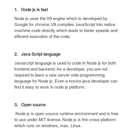
1.
Node js is fast
Node js uses the V8 engine which is developed by
Google for chrome. V8 compiles JavaScript into native
machine code directly which leads to faster speeds and
efficient execution of the code.
2.
Java Script language
Javascript language is used to code in Node js for both
frontend and backend. As a developer, you are not
required to learn a new server side programming
language for Node js. Even a novice java developer can
find it easy to work in node js platform.
3. Open source
Node js is open source runtime environment and is free
to use under MIT license. Node js is the cross-platform
which runs on windows, mac, Linux.