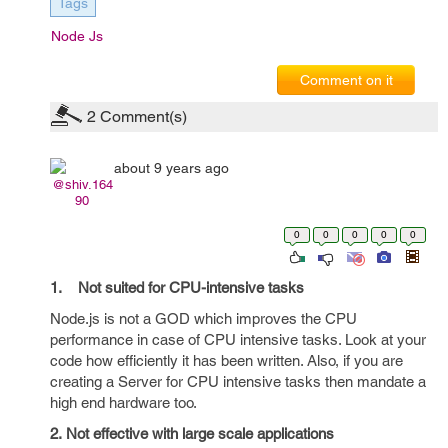
Tags
Node Js
Comment on it
2
Comment(s)
about 9 years ago
@shiv.164
90
0
0
0
0
0
1. Not suited for CPU-intensive tasks
Node.js is not a GOD which improves the CPU
performance in case of CPU intensive tasks. Look at your
code how efficiently it has been written. Also, if you are
creating a Server for CPU intensive tasks then mandate a
high end hardware too.
2. Not effective with large scale applications