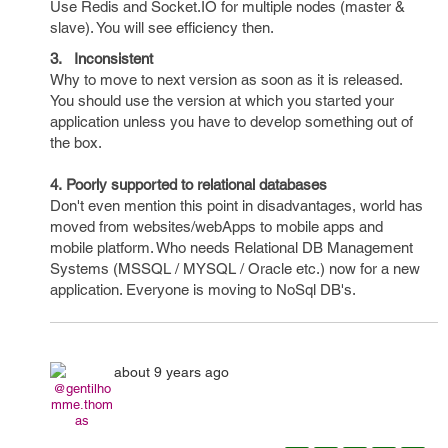
Use Redis and Socket.IO for multiple nodes (master &
slave). You will see efficiency then.
3. Inconsistent
Why to move to next version as soon as it is released.
You should use the version at which you started your
application unless you have to develop something out of
the box.
4. Poorly supported to relational databases
Don't even mention this point in disadvantages, world has
moved from websites/webApps to mobile apps and
mobile platform. Who needs Relational DB Management
Systems (MSSQL / MYSQL / Oracle etc.) now for a new
application. Everyone is moving to NoSql DB's.
about 9 years ago
@gentilho
mme.thom
as