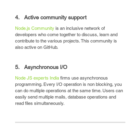
4. Active community support
Node.js Community
is an inclusive network of
developers who come together to discuss, learn and
contribute to the various projects. This community is
also active on GitHub.
5. Asynchronous I/O
Node JS experts India
firms use asynchronous
programming. Every I/O operation is non blocking, you
can do multiple operations at the same time. Users can
easily send multiple mails, database operations and
read files simultaneously.