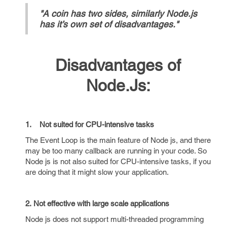
"A coin has two sides, similarly Node.js
has it’s own set of disadvantages."
Disadvantages of
Node.Js:
1. Not suited for CPU-intensive tasks
The Event Loop is the main feature of Node js, and there
may be too many callback are running in your code. So
Node js is not also suited for CPU-intensive tasks, if you
are doing that it might slow your application.
2. Not effective with large scale applications
Node js does not support multi-threaded programming