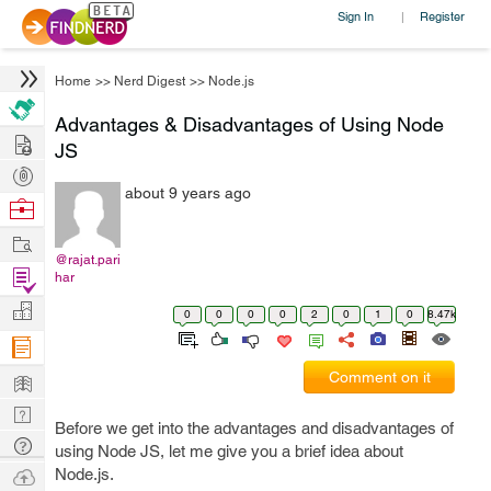
Sign In
Register
|
Home
>>
Nerd Digest
>>
Node.js
Advantages & Disadvantages of Using Node
Hire
JS
Post
about 9 years ago
Projects
Browse
Nerds
Work
@rajat.pari
Find
har
Projects
Manage
0
0
0
0
2
0
1
0
8.47k
Company
Learn
Comment on it
Nerd
Before we get into the advantages and disadvantages of
Digest
Tech
using Node JS, let me give you a brief idea about
Q & A
Ask
Node.js.