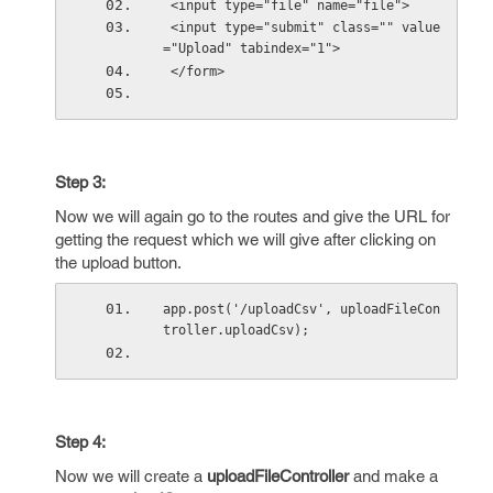
 <input type="file" name="file">
 <input type="submit" class="" value
="Upload" tabindex="1">
 </form>
Step 3:
Now we will again go to the routes and give the URL for
getting the request which we will give after clicking on
the upload button.
app.post('/uploadCsv', uploadFileCon
troller.uploadCsv);
Step 4:
Now we will create a
uploadFileController
and make a