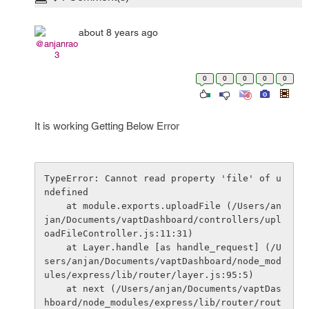
about 8 years ago
@anjanrao
3
0
0
0
0
0
It is working Getting Below Error
TypeError: Cannot read property 'file' of u
ndefined

    at module.exports.uploadFile (/Users/an
jan/Documents/vaptDashboard/controllers/upl
oadFileController.js:11:31)

    at Layer.handle [as handle_request] (/U
sers/anjan/Documents/vaptDashboard/node_mod
ules/express/lib/router/layer.js:95:5)

    at next (/Users/anjan/Documents/vaptDas
hboard/node_modules/express/lib/router/rout