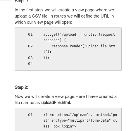
Step 1:
Tech
Post
Query
In the first step, we will create a view page where we
Blogs
upload a CSV file. In routes we will define the URL in
which our view page will open:
app.get('/upload', function(request, 
response) {
    response.render('uploadFile.htm
l');
});
Step 2:
Now we will create a view page.Here I have created a
file named as
uploadFile.html.
<form action="/uploadCsv" method="po
st" enctype="multipart/form-data" cl
ass="box login">