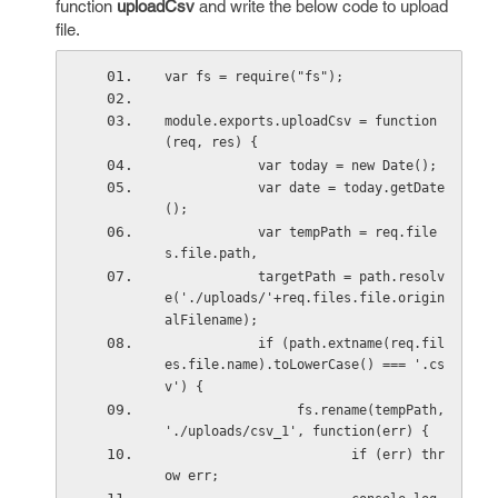
function
uploadCsv
and write the below code to upload
file.
var fs = require("fs");
module.exports.uploadCsv = function
(req, res) {
            var today = new Date();
            var date = today.getDate
();
            var tempPath = req.file
s.file.path,
            targetPath = path.resolv
e('./uploads/'+req.files.file.origin
alFilename);
            if (path.extname(req.fil
es.file.name).toLowerCase() === '.cs
v') {
                 fs.rename(tempPath, 
'./uploads/csv_1', function(err) {
                        if (err) thr
ow err;