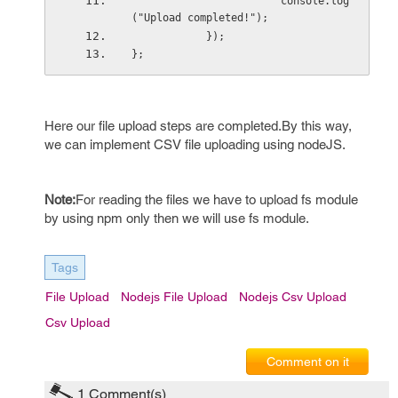
                        console.log
("Upload completed!");
            });
};
Here our file upload steps are completed.By this way,
we can implement CSV file uploading using nodeJS.
Note:
For reading the files we have to upload fs module
by using npm only then we will use fs module.
Tags
File Upload
Nodejs File Upload
Nodejs Csv Upload
Csv Upload
Comment on it
1
Comment(s)