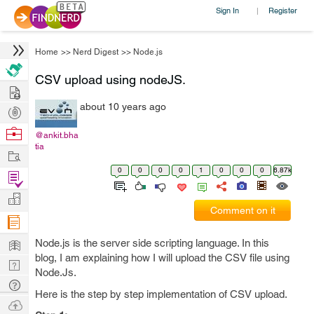
Sign In
Register
|
Home
>>
Nerd Digest
>>
Node.js
CSV upload using nodeJS.
Hire
about 10 years ago
Post
Projects
Browse
@ankit.bha
tia
Nerds
Work
0
0
0
0
1
0
0
0
6.87k
Find
Projects
Manage
Comment on it
Company
Learn
Node.js is the server side scripting language. In this
blog, I am explaining how I will upload the CSV file using
Nerd
Node.Js.
Digest
Tech
Here is the step by step implementation of CSV upload.
Q & A
Ask