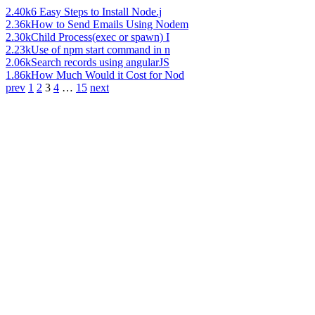
2.40k
6 Easy Steps to Install Node.j
2.36k
How to Send Emails Using Nodem
2.30k
Child Process(exec or spawn) I
2.23k
Use of npm start command in n
2.06k
Search records using angularJS
1.86k
How Much Would it Cost for Nod
prev
1
2
3
4
…
15
next