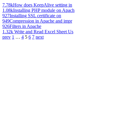
7.78k
How does KeepAlive setting in
1.08k
Installing PHP module on Apach
927
Installing SSL certificate on
949
Compression in Apache and impr
926
Filters in Apache
1.32k
Write and Read Excel Sheet Us
prev
1
…
4
5
6
7
next