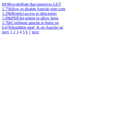
893
RewriteRule that preserves GET
1.75k
How to disable Apache gzip com
1.29k
Restrict access to directories
1.09k
PHP.Ini setting to allow large
1.76k
Configure apache to listen on
6.07k
Installing mod_jk on Apache on
prev
1
2
3
4
5
6
7
next