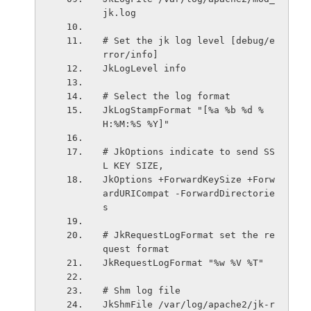
jk.log
# Set the jk log level [debug/e
rror/info]
JkLogLevel info
# Select the log format
JkLogStampFormat "[%a %b %d %
H:%M:%S %Y]"
# JkOptions indicate to send SS
L KEY SIZE,
JkOptions +ForwardKeySize +Forw
ardURICompat -ForwardDirectorie
s
# JkRequestLogFormat set the re
quest format
JkRequestLogFormat "%w %V %T"
# Shm log file
JkShmFile /var/log/apache2/jk-r