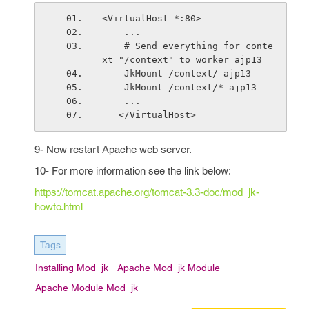
<VirtualHost *:80>
    ...
    # Send everything for conte
xt "/context" to worker ajp13
    JkMount /context/ ajp13
    JkMount /context/* ajp13
    ...
   </VirtualHost>
9- Now restart Apache web server.
10- For more information see the link below:
https://tomcat.apache.org/tomcat-3.3-doc/mod_jk-
howto.html
Tags
Installing Mod_jk
Apache Mod_jk Module
Apache Module Mod_jk