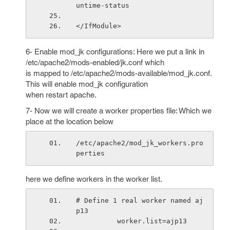
untime-status
</IfModule>
6- Enable mod_jk configurations: Here we put a link in
/etc/apache2/mods-enabled/jk.conf which
is mapped to /etc/apache2/mods-available/mod_jk.conf.
This will enable mod_jk configuration
when restart apache.
7- Now we will create a worker properties file: Which we
place at the location below
/etc/apache2/mod_jk_workers.pro
perties
here we define workers in the worker list.
# Define 1 real worker named aj
p13
          worker.list=ajp13    