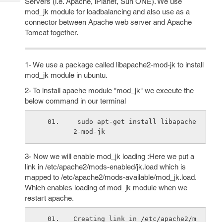
Servers (i.e. Apache, iPlanet, Sun ONE). We use
Tech
Post
mod_jk module for loadbalancing and also use as a
Query
Blogs
connector between Apache web server and Apache
Tomcat together.
1- We use a package called libapache2-mod-jk to install
mod_jk module in ubuntu.
2- To install apache module "mod_jk" we execute the
below command in our terminal
 sudo apt-get install libapache
2-mod-jk
3- Now we will enable mod_jk loading :Here we put a
link in /etc/apache2/mods-enabled/jk.load which is
mapped to /etc/apache2/mods-available/mod_jk.load.
Which enables loading of mod_jk module when we
restart apache.
Creating link in /etc/apache2/m