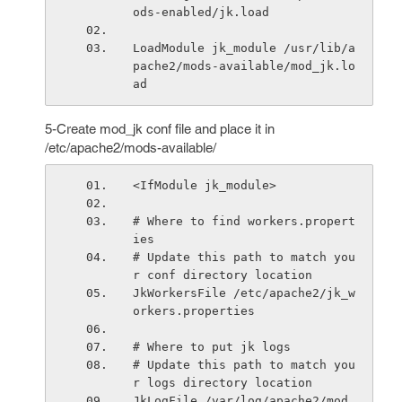
ods-enabled/jk.load
LoadModule jk_module /usr/lib/a
pache2/mods-available/mod_jk.lo
ad
5-Create mod_jk conf file and place it in
/etc/apache2/mods-available/
<IfModule jk_module>
# Where to find workers.propert
ies
# Update this path to match you
r conf directory location
JkWorkersFile /etc/apache2/jk_w
orkers.properties
# Where to put jk logs
# Update this path to match you
r logs directory location
JkLogFile /var/log/apache2/mod_