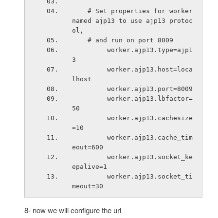
    # Set properties for worker 
named ajp13 to use ajp13 protoc
ol,
    # and run on port 8009
         worker.ajp13.type=ajp1
3
         worker.ajp13.host=loca
lhost 
         worker.ajp13.port=8009
         worker.ajp13.lbfactor=
50
         worker.ajp13.cachesize
=10
         worker.ajp13.cache_tim
eout=600
         worker.ajp13.socket_ke
epalive=1
         worker.ajp13.socket_ti
meout=30
8- now we will configure the url