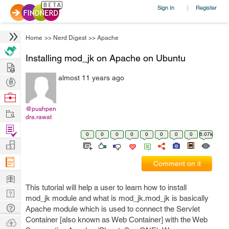
Sign In
Register
|
Home
>>
Nerd Digest
>>
Apache
Installing mod_jk on Apache on Ubuntu
Hire
almost 11 years ago
Post
Projects
Browse
Nerds
@pushpen
Work
dra.rawat
Find
0
0
0
0
0
0
0
0
6.07k
Projects
Manage
Company
Comment on it
Learn
This tutorial will help a user to learn how to install
Nerd
mod_jk module and what is mod_jk.mod_jk is basically
Digest
Tech
Apache module which is used to connect the Servlet
Q & A
Container [also known as Web Container] with the Web
Ask