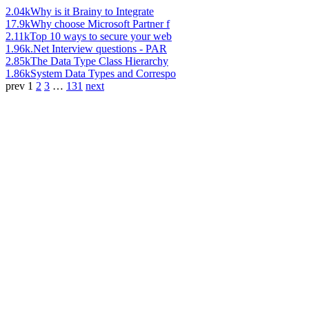
2.04k
Why is it Brainy to Integrate
17.9k
Why choose Microsoft Partner f
2.11k
Top 10 ways to secure your web
1.96k
.Net Interview questions - PAR
2.85k
The Data Type Class Hierarchy
1.86k
System Data Types and Correspo
prev
1
2
3
…
131
next