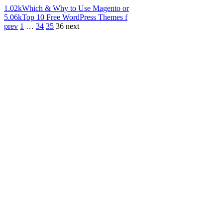
1.02k
Which & Why to Use Magento or
5.06k
Top 10 Free WordPress Themes f
prev
1
…
34
35
36
next