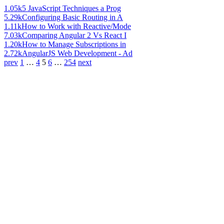
1.05k
5 JavaScript Techniques a Prog
5.29k
Configuring Basic Routing in A
1.11k
How to Work with Reactive/Mode
7.03k
Comparing Angular 2 Vs React I
1.20k
How to Manage Subscriptions in
2.72k
AngularJS Web Development - Ad
prev
1
…
4
5
6
…
254
next