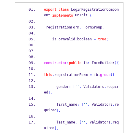
export
class
 LoginRegistrationCompon
ent 
 OnInit 
implements
{
 registrationForm
:
 FormGroup
;
    isFormValid
:
boolean 
=
true
;
constructor
(
public
 fb
:
 FormBuilder
)
{
this
.
registrationForm 
=
 fb
.
group
(
{
      gender
:
[
''
,
 Validators
.
requir
ed
],
      first_name
:
[
''
,
 Validators
.
re
quired
],
      last_name
:
[
''
,
 Validators
.
req
uired
],