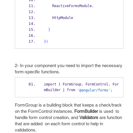
    ReactiveFormsModule
,
    HttpModule
]
}
)
2- In your component you need to import the necessary
form-specific functions.
import 
{
 FormGroup
,
 FormControl
,
 For
mBuilder 
 from 
}
'@angular/forms'
;
FormGroup is a building block that keeps a check/track
on the FormControl instances.
FormBuilder
is used
to
handle form control creation, and
Validators
are function
that are added on each form control to help in
validations.