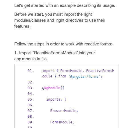
Let's get started with an example describing its usage.
Before we start, you must import the right
modules/classes and right directives to use their
features.
Follow the steps in order to work with reactive forms:-
1- Import “ReactiveFormsModule” into your
app.module.ts file.
import 
{
 FormsModule
,
 ReactiveFormsM
odule 
 from 
}
'@angular/forms'
;
@
NgModule
(
{
  imports
:
[
    BrowserModule
,
    FormsModule
,