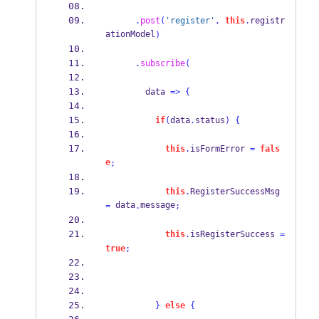
.
post
(
'register'
,
this
.
registr
ationModel
)
.
subscribe
(
        data 
=>
{
if
(
data
.
status
)
{
this
.
isFormError 
=
fals
e
;
this
.
RegisterSuccessMsg 
 data
message
=
.
;
this
.
isRegisterSuccess 
=
true
;
}
else
{