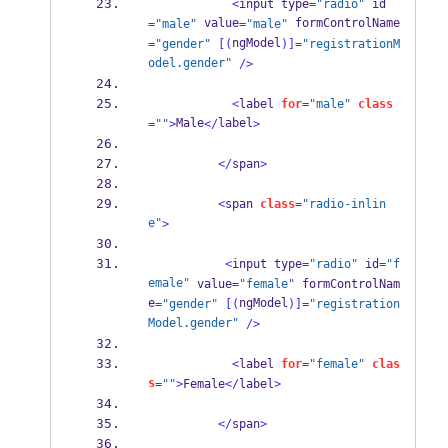
<
input type
=
"radio"
 id
 value
 formControlName
=
"male"
=
"male"
ngModel
=
"gender"
[(
)]=
"registrationM
odel.gender"
/>
<
label 
for
=
"male"
class
Male
label
=
""
>
</
>
</
span
>
<
span 
class
=
"radio-inlin
e"
>
<
input type
=
"radio"
 id
=
"f
emale"
 value
=
"female"
 formControlNam
e
ngModel
=
"gender"
[(
)]=
"registration
Model.gender"
/>
<
label 
for
=
"female"
clas
s
=
""
>
Female
</
label
>
</
span
>