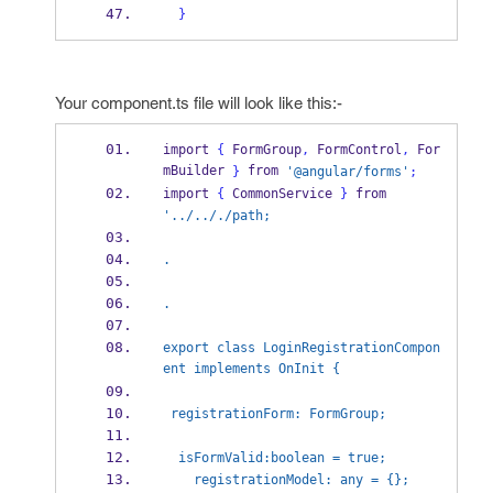
}
Your component.ts file will look like this:-
import 
{
 FormGroup
,
 FormControl
,
 For
mBuilder 
 from 
}
'@angular/forms'
;
import 
{
 CommonService 
}
 from 
'../.././path;
.
.
export class LoginRegistrationCompon
ent implements OnInit {
 registrationForm: FormGroup;
  isFormValid:boolean = true;
    registrationModel: any = {};