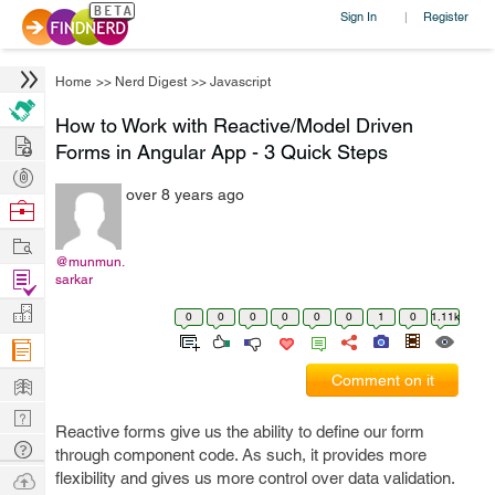
Sign In
Register
|
Home
>>
Nerd Digest
>>
Javascript
How to Work with Reactive/Model Driven
Hire
Forms in Angular App - 3 Quick Steps
Post
over 8 years ago
Projects
Browse
Nerds
Work
@munmun.
Find
sarkar
Projects
Manage
0
0
0
0
0
0
1
0
1.11k
Company
Learn
Comment on it
Nerd
Reactive forms give us the ability to define our form
Digest
Tech
through component code. As such, it provides more
Q & A
Ask
flexibility and gives us more control over data validation.