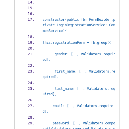
constructor(public fb: FormBuilder,p
rivate LoginRegistrationService: Com
monService){
this.registrationForm = fb.group({
      gender: ['', Validators.requir
ed],
      first_name: ['', Validators.re
quired],
      last_name: ['', Validators.req
uired],
     email: ['', Validators.require
d],
     password: ['', Validators.compo
se([Validators.required,Validators.m