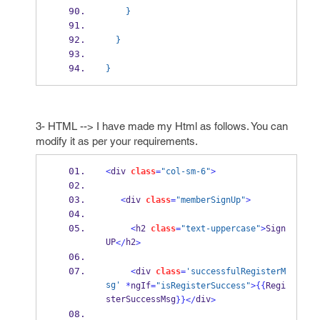
    }
  }
}
3- HTML --> I have made my Html as follows. You can
modify it as per your requirements.
<
div 
class
=
"col-sm-6"
>
<
div 
class
=
"memberSignUp"
>
<
h2 
class
=
"text-uppercase"
>
Sign 
UP
h2
</
>
<
div 
class
=
'successfulRegisterM
sg'
*
ngIf
=
"isRegisterSuccess"
>
{{
Regi
sterSuccessMsg
div
}}
</
>