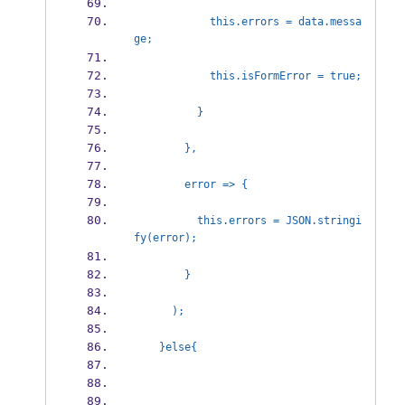
            this.errors = data.messa
ge;
            this.isFormError = 
          }          
        },
        error => {          
          this.errors = JSON.stringi
fy(error);
        }
      );
    }else{