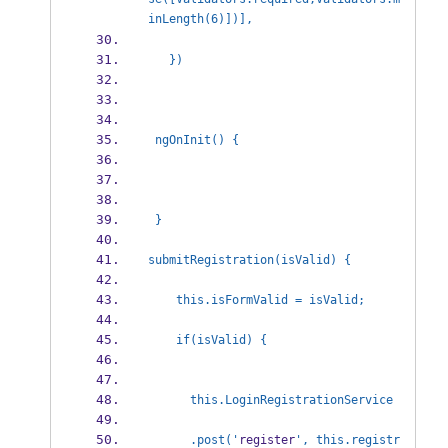
inLength(6)])], 
   })
 ngOnInit() {
 }
submitRegistration(isValid) {
    this.isFormValid = isValid;
    if(isValid) {
      this.LoginRegistrationService
      .post('
register
', this.registr