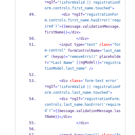
ngIf
*
=
"!isFormValid || registrationF
orm.controls.first_name.touched"
>
<
div 
*
ngIf
=
"registrationFor
m.controls.first_name.hasError('requ
ired')"
>
{{
message
.
validationMessage
.
firstName
div
}}
</
>
</
div
>
<
input type
=
"text"
class
=
"for
m-control"
 formControlName
=
"last_nam
e"
(
keyup
)=
"removeErrs()"
 placeholde
r
ngModel
=
"*Last Name"
[(
)]=
"registra
tionModel.last_name"
/>
<
div 
class
=
'form-text error'
ngIf
*
=
"!isFormValid || registrationF
orm.controls.last_name.touched"
>
<
div 
*
ngIf
=
"registrationForm.
controls.last_name.hasError('require
d')"
>
{{
message
.
validationMessage
.
las
tName
div
}}
</
>
</
div
>