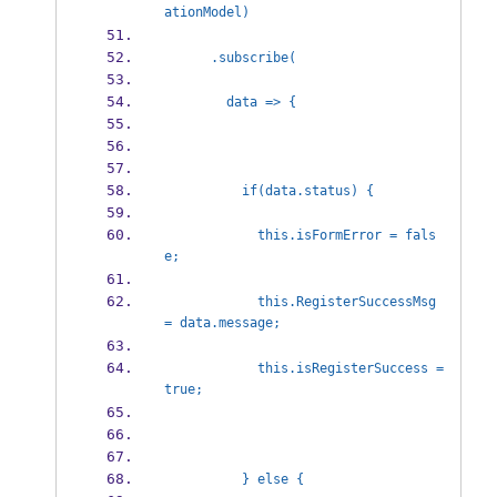
ationModel)
      .subscribe(
        data => {
          if(data.status) {
            this.isFormError = fals
e;
            this.RegisterSuccessMsg 
= data.message;
            this.isRegisterSuccess = 
true;
          } else {            