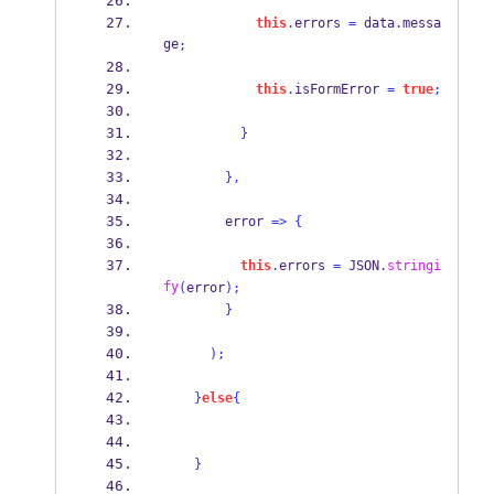
this
.
errors 
=
 data
.
messa
ge
;
this
.
isFormError 
=
true
;
}
}
,
        error 
=>
{
this
.
errors 
=
 JSON
.
stringi
fy
(
error
);
}
);
}
else
{
}