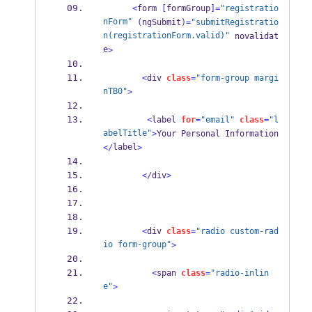
<
form 
[
formGroup
]=
"registratio
nForm"
(
ngSubmit
)=
"submitRegistratio
n(registrationForm.valid)"
 novalidat
e
>
<
div 
class
=
"form-group margi
nTB0"
>
<
label 
for
=
"email"
class
=
"l
abelTitle"
>
Your Personal Information
label
</
>
</
div
>
<
div 
class
=
"radio custom-rad
io form-group"
>
<
span 
class
=
"radio-inlin
e"
>