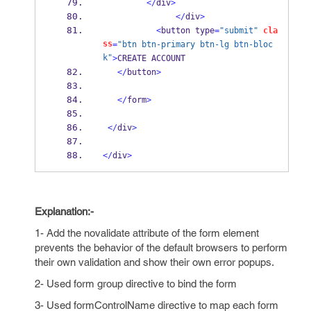
</
div
>
</
div
>
<
button type
=
"submit"
cla
ss
=
"btn btn-primary btn-lg btn-bloc
k"
>
CREATE ACCOUNT
</
button
>
</
form
>
</
div
>
</
div
>
Explanation:-
1- Add the novalidate attribute of the form element
prevents the behavior of the default browsers to perform
their own validation and show their own error popups.
2- Used form group directive to bind the form
3- Used formControlName directive to map each form