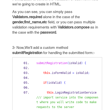
we're going to create in HTML.
As you can see, you can simply pass
Validators.required
alone in the case of the
gender,first_name,etc
field, or you can pass multiple
validation requirements with
Validators.compose
as in
the case with the
password
.
3- Now,We’ll add a custom method
submitRegistration
for handling the submitted form:-
submitRegistration
(
isValid
)
{
this
.
isFormValid 
=
 isValid
;
if
(
isValid
)
{
this
.
LoginRegistrationService       
/// import service into the componen
t where you will write code to make 
requests to the server