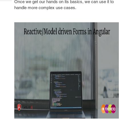
Once we get our hands on its basics, we can use it to
Tech
Post
handle more complex use cases.
Query
Blogs