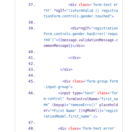
<
div 
class
=
'form-text er
ror'
*
ngIf
=
"!isFormValid || registra
tionForm.controls.gender.touched"
>
<
div
*
ngIf
=
"registration
Form.controls.gender.hasError('requi
red')"
>
{{
message
.
validationMessage
.
c
ommonMessage
div
}}
</
>
</
div
>
</
div
>
<
div 
class
=
"form-group form
-input-group"
>
<
input type
=
"text"
class
=
"for
m-control"
 formControlName
=
"first_na
me"
(
keyup
)=
"removeErrs()"
 placehold
er
ngModel
=
"*First Name"
[(
)]=
"regist
rationModel.first_name"
/>
<
div 
class
=
'form-text error'