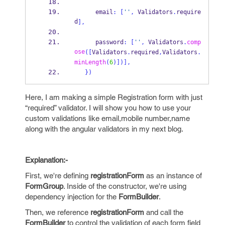
      email
:
[
''
,
 Validators
.
require
d
],
      password
:
[
''
,
 Validators
.
comp
ose
([
Validators
.
required
,
Validators
.
minLength
(
6
)])],
}
)
Here, I am making a simple Registration form with just
“required” validator. I will show you how to use your
custom validations like email,mobile number,name
along with the angular validators in my next blog.
Explanation:-
First, we're defining
registrationForm
as an instance of
FormGroup
. Inside of the constructor, we're using
dependency injection for the
FormBuilder
.
Then, we reference
registrationForm
and call the
FormBuilder
to control the validation of each form field