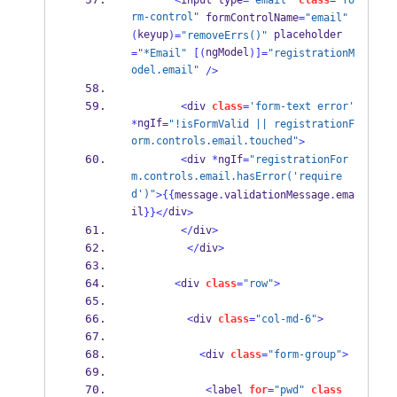
<
input type
=
"email"
class
=
"fo
rm-control"
 formControlName
=
"email"
keyup
 placeholder
(
)=
"removeErrs()"
ngModel
=
"*Email"
[(
)]=
"registrationM
odel.email"
/>
<
div 
class
=
'form-text error'
ngIf
*
=
"!isFormValid || registrationF
orm.controls.email.touched"
>
<
div 
*
ngIf
=
"registrationFor
m.controls.email.hasError('require
d')"
>
{{
message
.
validationMessage
.
ema
il
div
}}
</
>
</
div
>
</
div
>
<
div 
class
=
"row"
>
<
div 
class
=
"col-md-6"
>
<
div 
class
=
"form-group"
>
<
label 
for
=
"pwd"
class