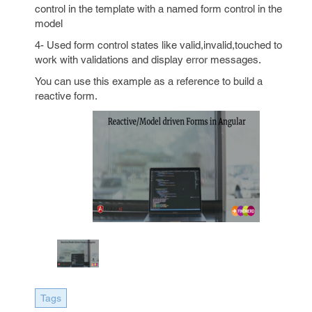
control in the template with a named form control in the
model
4- Used form control states like valid,invalid,touched to
work with validations and display error messages.
You can use this example as a reference to build a
reactive form.
Tags