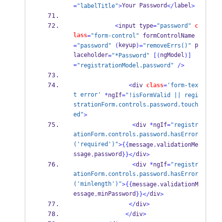
Your Password
label
=
"labelTitle"
>
</
>
<
input type
=
"password"
c
lass
=
"form-control"
 formControlName
keyup
 p
=
"password"
(
)=
"removeErrs()"
laceholder
ngModel
=
"*Password"
[(
)]
=
"registrationModel.password"
/>
<
div 
class
=
'form-tex
t error'
*
ngIf
=
"!isFormValid || regi
strationForm.controls.password.touch
ed"
>
<
div 
*
ngIf
=
"registr
ationForm.controls.password.hasError
('required')"
>
{{
message
.
validationMe
ssage
password
div
.
}}
</
>
<
div 
*
ngIf
=
"registr
ationForm.controls.password.hasError
('minlength')"
>
{{
message
.
validationM
essage
minPassword
div
.
}}
</
>
</
div
>
</
div
>