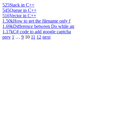
525
Stack in C++
545
Queue in C++
516
Vector in C++
1.50k
How to get the filename only f
1.69k
Difference between Do while an
1.17k
C# code to add google captcha
prev
1
…
9
10
11
12
next