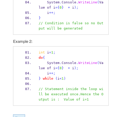
    System
.
Console
.
WriteLine
(
Va
lue 
of
i
=
{
0
}
+
 i
);
    i
++;
}
// Condition is false so no Out
put will be generated
Example 2:
int
 i
=
1
;
do
{
    System
.
Console
.
WriteLine
(
Va
lue 
of
i
=
{
0
}
+
 i
);
    i
++;
}
while
(
i
<
1
)
// Statement inside the loop wi
ll be executed once.Hence the O
utput is :  Value of i=1