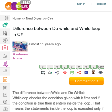
Sign In
Register
|
Home
>>
Nerd Digest
>>
C++
Difference between Do while and While loop
Hire
in C#
Post
almost 11 years ago
Projects
Browse
Nerds
Work
@vishwana
th.rana
Find
0
1
0
0
0
0
0
0
1.68k
Projects
Manage
Company
Comment on it
Learn
The difference between While and Do Whileis :
Nerd
Whileloop checks the condition given with it first and if
Digest
Tech
the condition is true then it enters inside the loop . That
Q & A
Ask
means the statements inside the loop is executed only if