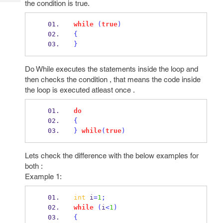
the condition is true.
Tech
Post
Query
Blogs
while
(
true
)
{
}
Do While executes the statements inside the loop and
then checks the condition , that means the code inside
the loop is executed atleast once .
do
{
}
while
(
true
)
Lets check the difference with the below examples for
both :
Example 1:
int
 i
=
1
;
while
(
i
<
1
)
{