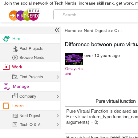
Join the social network of Tech Nerds, increase skill rank, get work, 
Home
>>
Nerd Digest
>>
C++
Hire
Difference between pure virtua
Post Projects
over 10 years ago
Browse Nerds
Work
@mayuri.s
aini
Find Projects
Manage
Company
Pure virtual function
Learn
Pure Virtual Function is declared as
Nerd Digest
Ex : virtual return_type function_na
arguments) = 0;
Tech Q & A
Pure-virtual functions
need not
be i