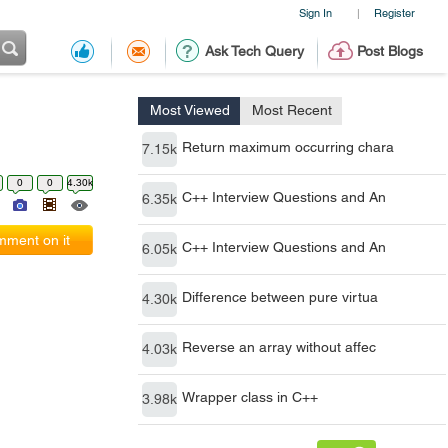
Sign In
Register
|
Ask Tech Query
Post Blogs
Most Viewed
Most Recent
Return maximum occurring chara
7.15k
0
0
4.30k
C++ Interview Questions and An
6.35k
ment on it
C++ Interview Questions and An
6.05k
Difference between pure virtua
4.30k
Reverse an array without affec
4.03k
Wrapper class in C++
3.98k