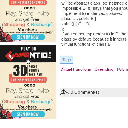
will be abstract class, so instance c
impossible.B::f() says that you shou
implement f() in derived classes:
class D : public B {
void f() { /* ... */ }
};
If you do not implement f() in D, the
class by default, because it inherits 
virtual functions of class B.
Tags
Virtual Functions
Overriding
Polym
0
Comment(s)