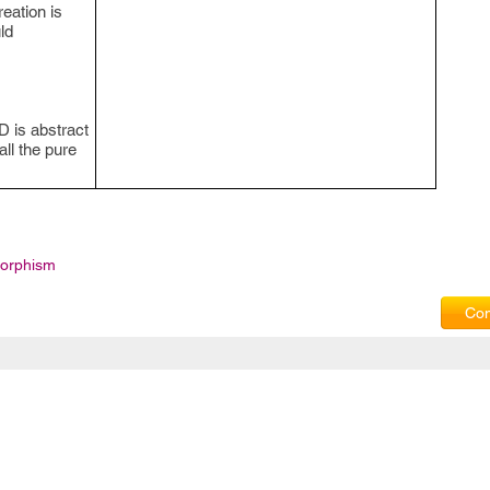
reation is
ld
 D is abstract
all the pure
orphism
Com