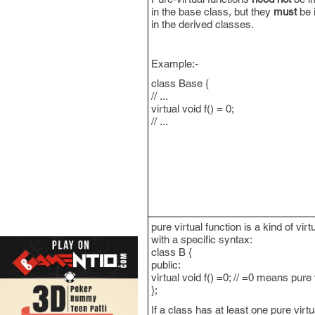
in the base class, but they
must
be 
in the derived classes.
Example:-
class Base {
// ...
virtual void f() = 0;
// ...
pure virtual function is a kind of virt
with a specific syntax:
class B {
public:
virtual void f() =0; // =0 means pure 
};
If a class has at least one pure virtua