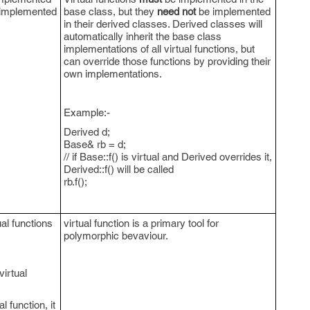
implemented
base class, but they
need not
be implemented
in their derived classes. Derived classes will
automatically inherit the base class
implementations of all virtual functions, but
can override those functions by providing their
own implementations.
Example:-
Derived d;
Base& rb = d;
// if Base::f() is virtual and Derived overrides it,
Derived::f() will be called
rb.f();
ual functions
virtual function is a primary tool for
polymorphic bevaviour.
virtual
l function, it