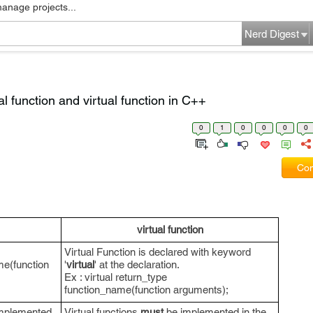
manage projects...
Nerd Digest
l function and virtual function in C++
0
1
0
0
0
0
Com
virtual function
Virtual Function is declared with keyword
me(function
'
virtual
' at the declaration.
Ex : virtual return_type
function_name(function arguments);
mplemented
Virtual functions
must
be implemented in the