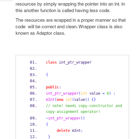
Tech
Post
resources by simply wrapping the pointer into an int. In
Query
this another function is called having less code.
Blogs
The resources are wrapped in a proper manner so that
code will be correct and clean. Wrapper class is also
known as Adaptor class.
class
int_ptr_wrapper
{
public
:
int_ptr_wrapper
(
int
 value 
=
0
)
:
mInt
(
new
int
(
value
))
{}
// note! needs copy-constructor and 
copy-assignment operator! 
~
int_ptr_wrapper
()
{
delete
 mInt
;
}