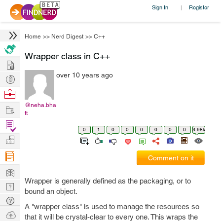
Sign In
Register
|
Home
>>
Nerd Digest
>>
C++
Wrapper class in C++
Hire
over 10 years ago
Post
Projects
Browse
Nerds
@neha.bha
Work
tt
Find
0
1
0
0
0
0
0
0
3.98k
Projects
Manage
Company
Comment on it
Learn
Wrapper is generally defined as the packaging, or to
Nerd
bound an object.
Digest
Tech
A "wrapper class" is used to manage the resources so
Q & A
Ask
that it will be crystal-clear to every one. This wraps the