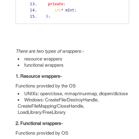
private
:
int
*
 mInt
;
}
;
There are two types of wrappers:-
resource wrappers
functional wrappers
1. Resource wrappers-
Functions provided by the OS
UNIXs: open/close, mmap/munmap, dlopen/dlclose
Windows: CreateFile/DestroyHandle,
CreateFileMapping/CloseHandle,
LoadLibrary/FreeLibrary
2. Functional wrappers-
Functions provided by OS