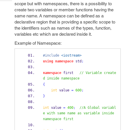
Tech
Post
scope but with namespaces, there is a possibility to
Query
create two variables or member functions having the
Blogs
same name. A namespace can be defined as a
declarative region that is providing a specific scope to
the identifiers such as names of the types, function,
variables etc which are declared inside it.
Example of Namespace:
#include
<iostream>
using
namespace
 std
;
namespace
 first   
// Variable create
d inside namespace
{
int
 value 
=
600
;
}
int
 value 
=
400
;
//A Global variabl
e with same name as variable inside 
namespace first