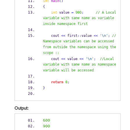
int
main
()
{
int
 value 
=
900
;
// A Local 
variable with same name as variable 
inside namespace first
    cout 
<<
 first
::
value 
<<
'
\n
'
;
//
Namespace variables can be accessed 
from outside the namespace using the 
scope ::
    cout 
<<
 value 
<<
'
\n
'
;
//Local 
variable with same name as namespace 
variable will be accessed
return
0
;
}
Output:
600
900