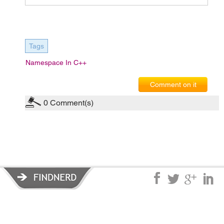
Tags
Namespace In C++
Comment on it
0
Comment(s)
Privacy Policy
|
Terms of Service
|
© copyright 2026 FindNerd.com.
All rights reserved.