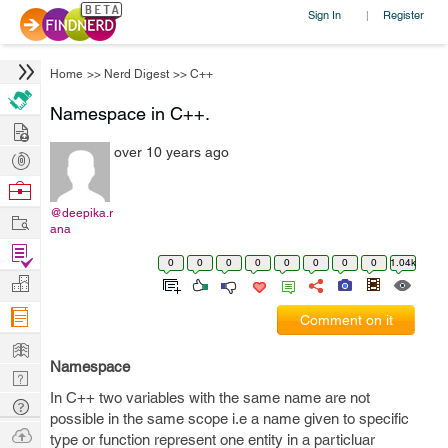
Sign In
Register
|
Home
>>
Nerd Digest
>>
C++
Namespace in C++.
Hire
over 10 years ago
Post
Projects
Browse
Nerds
@deepika.r
Work
ana
Find
0
0
0
0
0
0
0
0
1.04k
Projects
Manage
Company
Comment on it
Learn
Namespace
Nerd
In C++ two variables with the same name are not
Digest
Tech
possible in the same scope i.e a name given to specific
Q & A
Ask
type or function represent one entity in a particluar