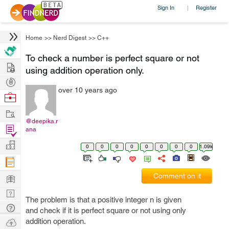
Sign In
Register
|
Home
>>
Nerd Digest
>>
C++
To check a number is perfect square or not
Hire
using addition operation only.
Post
over 10 years ago
Projects
Browse
Nerds
Work
@deepika.r
Find
ana
Projects
Manage
0
0
0
0
0
0
0
0
1.09k
Company
Learn
Comment on it
Nerd
The problem is that a positive integer n is given
Digest
Tech
and check if it is perfect square or not using only
Q & A
Ask
addition operation.