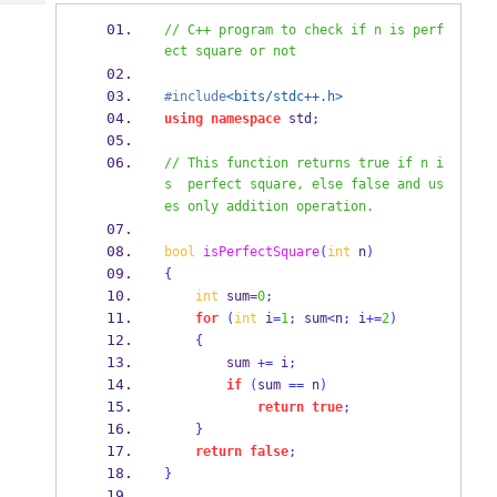
Tech
Post
// C++ program to check if n is perf
Query
Blogs
ect square or not
#include
<bits/stdc++.h>
using
namespace
 std
;
// This function returns true if n i
s  perfect square, else false and us
es only addition operation.
bool
isPerfectSquare
(
int
 n
)
{
int
 sum
=
0
;
for
(
int
 i
=
1
;
 sum
<
n
;
 i
+=
2
)
{
        sum 
+=
 i
;
if
(
sum 
==
 n
)
return
true
;
}
return
false
;
}