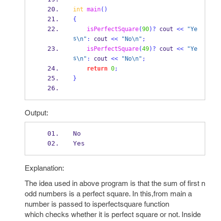
int
main
()
{
isPerfectSquare
(
90
)?
 cout 
<<
"Ye
s
\n
"
:
 cout 
<<
"No
\n
"
;
isPerfectSquare
(
49
)?
 cout 
<<
"Ye
s
\n
"
:
 cout 
<<
"No
\n
"
;
return
0
;
}
Output:
No
Yes
Explanation:
The idea used in above program is that the sum of first n
odd numbers is a perfect square. In this,from main a
number is passed to isperfectsquare function
which checks whether it is perfect square or not. Inside