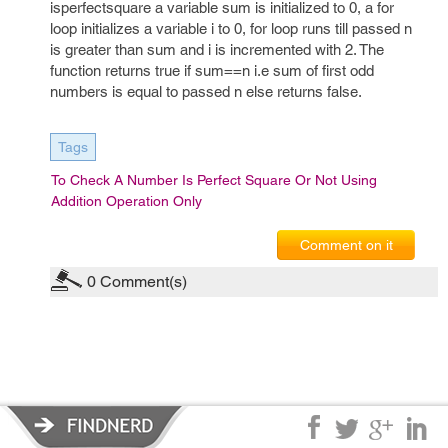
isperfectsquare a variable sum is initialized to 0, a for
loop initializes a variable i to 0, for loop runs till passed n
is greater than sum and i is incremented with 2. The
function returns true if sum==n i.e sum of first odd
numbers is equal to passed n else returns false.
Tags
To Check A Number Is Perfect Square Or Not Using
Addition Operation Only
Comment on it
0
Comment(s)