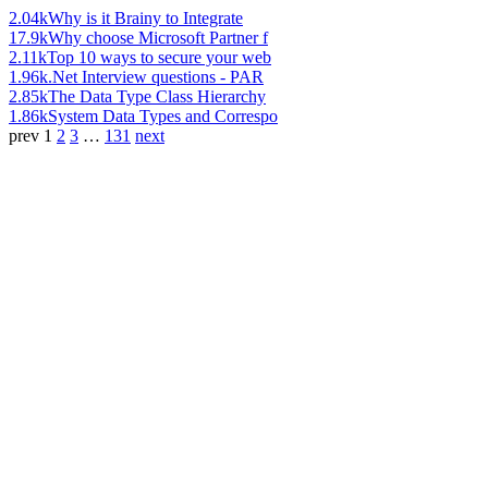
2.04k
Why is it Brainy to Integrate
17.9k
Why choose Microsoft Partner f
2.11k
Top 10 ways to secure your web
1.96k
.Net Interview questions - PAR
2.85k
The Data Type Class Hierarchy
1.86k
System Data Types and Correspo
prev
1
2
3
…
131
next