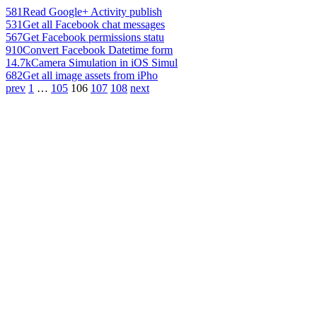
581
Read Google+ Activity publish
531
Get all Facebook chat messages
567
Get Facebook permissions statu
910
Convert Facebook Datetime form
14.7k
Camera Simulation in iOS Simul
682
Get all image assets from iPho
prev
1
…
105
106
107
108
next