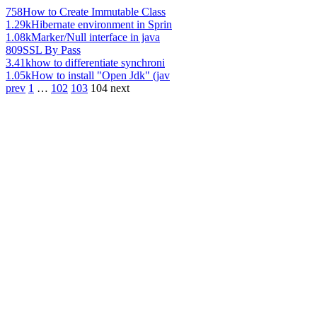
758
How to Create Immutable Class
1.29k
Hibernate environment in Sprin
1.08k
Marker/Null interface in java
809
SSL By Pass
3.41k
how to differentiate synchroni
1.05k
How to install "Open Jdk" (jav
prev
1
…
102
103
104
next