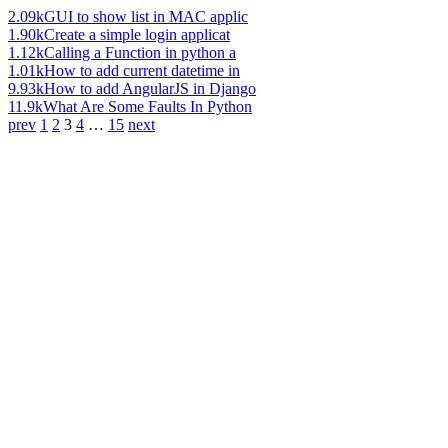
2.09k
GUI to show list in MAC applic
1.90k
Create a simple login applicat
1.12k
Calling a Function in python a
1.01k
How to add current datetime in
9.93k
How to add AngularJS in Django
11.9k
What Are Some Faults In Python
prev
1
2
3
4
…
15
next