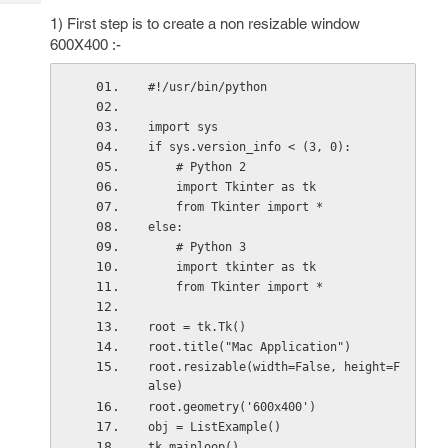
Tech
Post
1) First step is to create a non resizable window
Query
Blogs
600X400 :-
#!/usr/bin/python
import sys
if sys.version_info < (3, 0):
    # Python 2
    import Tkinter as tk
    from Tkinter import *
else:
    # Python 3
    import tkinter as tk
    from Tkinter import *
root = tk.Tk()
root.title("Mac Application")
root.resizable(width=False, height=F
alse)
root.geometry('600x400')
obj = ListExample()
tk.mainloop()