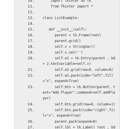
    import tkinter as tk
    from Tkinter import *
class ListExample:
   def __init__(self):
      parent = tk.Frame(root)
      parent.grid()
      self.v = StringVar()
      self.v.set('') 
      self.e2 = tk.Entry(parent , bd 
= 2,textvariable=self.v)
      self.e2.grid(row=0, column=0)
      self.e2.pack(side="left",fill
="x", expand=True)
      self.btn = tk.Button(parent, t
ext="Add Player",command=self.addPla
yer)
      self.btn.grid(row=0, column=1)
      self.btn.pack(side="right",fil
l="x", expand=True)
      parent.pack(expand=0)
      self.lbl = tk.Label( root , bd