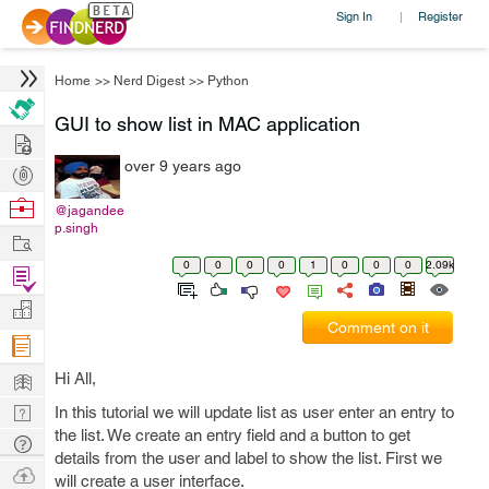
Sign In
Register
|
Home
>>
Nerd Digest
>>
Python
GUI to show list in MAC application
Hire
over 9 years ago
Post
Projects
Browse
@jagandee
p.singh
Nerds
Work
0
0
0
0
1
0
0
0
2.09k
Find
Projects
Manage
Comment on it
Company
Learn
Hi All,
Nerd
In this tutorial we will update list as user enter an entry to
the list. We create an entry field and a button to get
Digest
Tech
details from the user and label to show the list. First we
Q & A
Ask
will create a user interface.