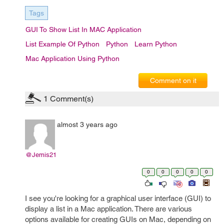
Tags
GUI To Show List In MAC Application
List Example Of Python
Python
Learn Python
Mac Application Using Python
Comment on it
1
Comment(s)
almost 3 years ago
@Jemis21
0
0
0
0
0
I see you're looking for a graphical user interface (GUI) to
display a list in a Mac application. There are various
options available for creating GUIs on Mac, depending on