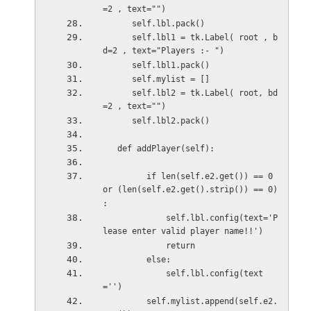
=2 , text="")
      self.lbl.pack()
      self.lbl1 = tk.Label( root , b
d=2 , text="Players :- ")
      self.lbl1.pack()
      self.mylist = []
      self.lbl2 = tk.Label( root, bd
=2 , text="")
      self.lbl2.pack()
   def addPlayer(self):
         if len(self.e2.get()) == 0 
or (len(self.e2.get().strip()) == 0) 
:
             self.lbl.config(text='P
lease enter valid player name!!')
             return
         else:
             self.lbl.config(text
='')
         self.mylist.append(self.e2.