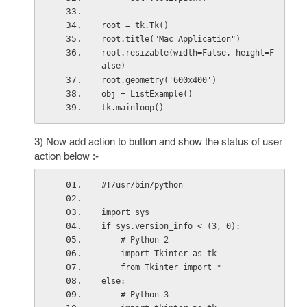
root = tk.Tk()
root.title("Mac Application")
root.resizable(width=False, height=F
alse)
root.geometry('600x400')
obj = ListExample()
tk.mainloop()
3) Now add action to button and show the status of user
action below :-
#!/usr/bin/python
import sys
if sys.version_info < (3, 0):
    # Python 2
    import Tkinter as tk
    from Tkinter import *
else:
    # Python 3