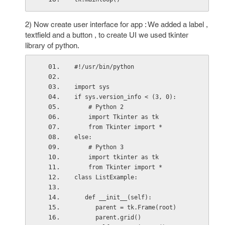
2) Now create user interface for app : We added a label ,
textfield and a button , to create UI we used tkinter
library of python.
#!/usr/bin/python
import sys
if sys.version_info < (3, 0):
    # Python 2
    import Tkinter as tk
    from Tkinter import *
else:
    # Python 3
    import tkinter as tk
    from Tkinter import *
class ListExample:
   def __init__(self):
      parent = tk.Frame(root)
      parent.grid()