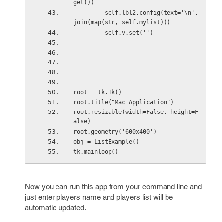
get())
         self.lbl2.config(text='\n'.
join(map(str, self.mylist)))
         self.v.set('')
root = tk.Tk()
root.title("Mac Application")
root.resizable(width=False, height=F
alse)
root.geometry('600x400')
obj = ListExample()
tk.mainloop()
Now you can run this app from your command line and
just enter players name and players list will be
automatic updated.