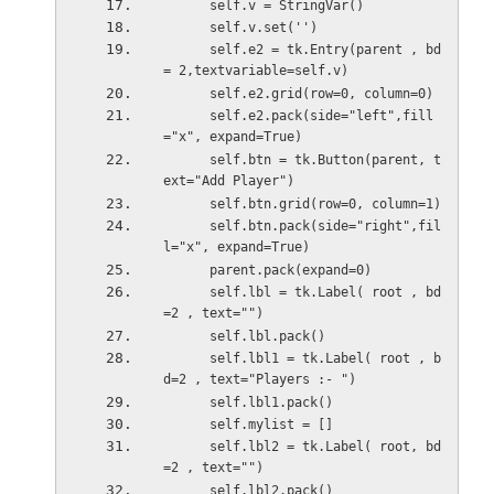
      self.v = StringVar()
      self.v.set('') 
      self.e2 = tk.Entry(parent , bd 
= 2,textvariable=self.v)
      self.e2.grid(row=0, column=0)
      self.e2.pack(side="left",fill
="x", expand=True)
      self.btn = tk.Button(parent, t
ext="Add Player")
      self.btn.grid(row=0, column=1)
      self.btn.pack(side="right",fil
l="x", expand=True)
      parent.pack(expand=0)
      self.lbl = tk.Label( root , bd
=2 , text="")
      self.lbl.pack()
      self.lbl1 = tk.Label( root , b
d=2 , text="Players :- ")
      self.lbl1.pack()
      self.mylist = []
      self.lbl2 = tk.Label( root, bd
=2 , text="")
      self.lbl2.pack()