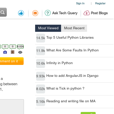
Sign In
Register
|
Ask Tech Query
Post Blogs
Most Viewed
Most Recent
Top 5 Useful Python Libraries
14.5k
0
0
8.02k
What Are Some Faults In Python
11.9k
ment on it
Infinity in Python
10.6k
How to add AngularJS in Django
9.93k
 a
ing between
What is Tick in python ?
8.02k
1,
Reading and writing file on MA
5.16k