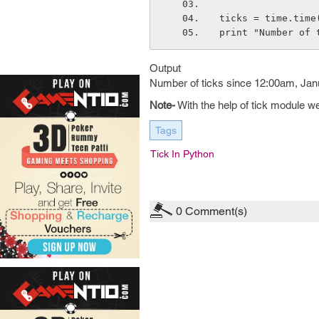
ticks = time.time
print "Number of 
Output
Number of ticks since 12:00am, Jan
Note-
With the help of tick module w
Tags
Tick In Python
0
Comment(s)