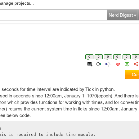
manage projects...
Nerd Digest
0
0
0
0
0
0
Com
f seconds for time interval are indicated by Tick in python.
essed in seconds since 12:00am, January 1, 1970(epoch). And there is
hon which provides functions for working with times, and for convert
ime() returns the current system time in ticks since 12:00am, January 
see below code.
n
his is required to include time module.