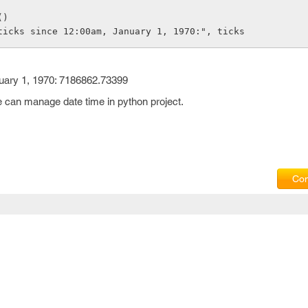
()
ticks since 12:00am, January 1, 1970:", ticks
uary 1, 1970: 7186862.73399
e can manage date time in python project.
Com