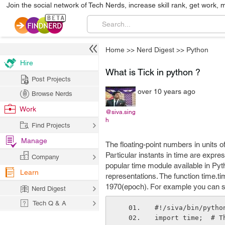
Join the social network of Tech Nerds, increase skill rank, get work, 
Home
>>
Nerd Digest
>>
Python
Hire
What is Tick in python ?
Post Projects
over 10 years ago
Browse Nerds
Work
@siva.sing
h
Find Projects
Manage
The floating-point numbers in units o
Particular instants in time are expr
Company
popular time module available in Pyt
Learn
representations. The function time.t
1970(epoch). For example you can 
Nerd Digest
Tech Q & A
#!/siva/bin/pytho
import time;  # T