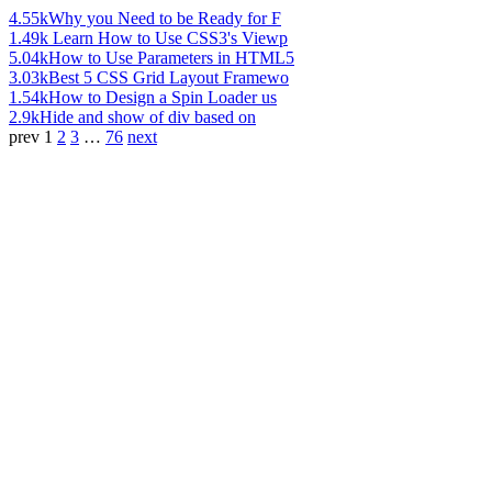
4.55k
Why you Need to be Ready for F
1.49k
Learn How to Use CSS3's Viewp
5.04k
How to Use Parameters in HTML5
3.03k
Best 5 CSS Grid Layout Framewo
1.54k
How to Design a Spin Loader us
2.9k
Hide and show of div based on
prev
1
2
3
…
76
next