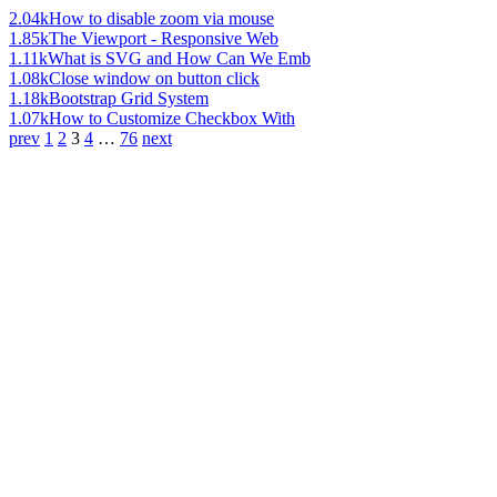
2.04k
How to disable zoom via mouse
1.85k
The Viewport - Responsive Web
1.11k
What is SVG and How Can We Emb
1.08k
Close window on button click
1.18k
Bootstrap Grid System
1.07k
How to Customize Checkbox With
prev
1
2
3
4
…
76
next